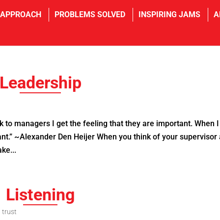
 APPROACH
PROBLEMS SOLVED
INSPIRING JAMS
A
Leadership
to managers I get the feeling that they are important. When I 
rtant.” ~Alexander Den Heijer When you think of your supervisor
ke...
Listening
,
trust