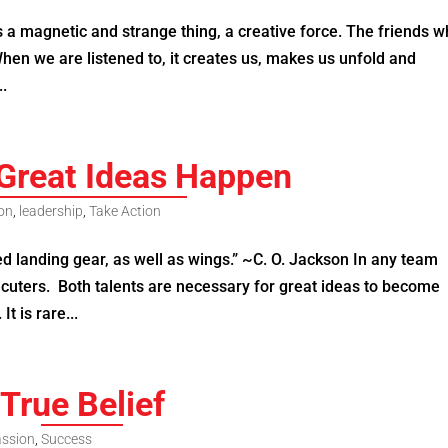
 a magnetic and strange thing, a creative force. The friends 
hen we are listened to, it creates us, makes us unfold and
..
Great Ideas Happen
ion
,
leadership
,
Take Action
d landing gear, as well as wings.” ~C. O. Jackson In any team
ecuters. Both talents are necessary for great ideas to become
It is rare...
True Belief
ssion
,
Success