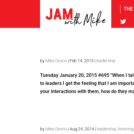
THE
tw
by
Mike Osorio
|
Feb 14, 2015
|
leadership
Tuesday January 20, 2015 #695 “When I talk 
to leaders I get the feeling that I am impo
your interactions with them, how do they ma
by
Mike Osorio
|
Aug 24, 2014
|
leadership
,
listening