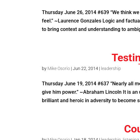
Thursday June 26, 2014 #639 “We think we 
feel.” ~Laurence Gonzales Logic and factua
to bring context and understanding to ambig
Testi
by
Mike Osorio
|
Jun 22, 2014
|
leadership
Thursday June 19, 2014 #637 “Nearly all men
give him power.” ~Abraham Lincoln It is a
brilliant and heroic in adversity to become s
Cou
by
Mike Osorio
|
Jan 18, 2014
|
leadership
,
listening