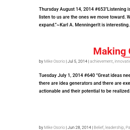
Thursday August 14, 2014 #653″Listening is
listen to us are the ones we move toward. W
expand.”~Karl A. MenningerIt is interesting.
Making 
by
Mike Osorio
|
Jul 5, 2014
|
achievement
,
innovat
Tuesday July 1, 2014 #640 “Great ideas nee
there are idea generators and there are ex
actionable and their potential to be realized. 
by
Mike Osorio
|
Jun 28, 2014
|
Belief
,
leadership
,
Pa