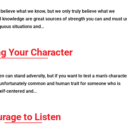
believe what we know, but we only truly believe what we
l knowledge are great sources of strength you can and must u
uous situations and...
ng Your Character
 can stand adversity, but if you want to test a man’s characte
n unfortunately common and human trait for someone who is
elf-centered and...
rage to Listen