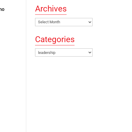
Archives
who
Archives
Categories
Categories