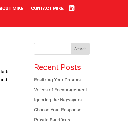
in
BOUT MIKE
CONTACT MIKE
Recent Posts
talk
 and
Realizing Your Dreams
Voices of Encouragement
Ignoring the Naysayers
Choose Your Response
Private Sacrifices