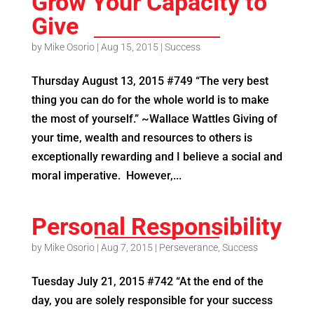
Grow Your Capacity to
Give
by
Mike Osorio
|
Aug 15, 2015
|
Success
Thursday August 13, 2015 #749 “The very best
thing you can do for the whole world is to make
the most of yourself.” ~Wallace Wattles Giving of
your time, wealth and resources to others is
exceptionally rewarding and I believe a social and
moral imperative. However,...
Personal Responsibility
by
Mike Osorio
|
Aug 7, 2015
|
Perseverance
,
Success
Tuesday July 21, 2015 #742 “At the end of the
day, you are solely responsible for your success