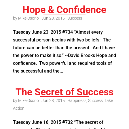
Hope & Confidence
by
Mike Osorio
|
Jun 28, 2015
|
Success
Tuesday June 23, 2015 #734 “Almost every
successful person begins with two beliefs: The
future can be better than the present. And I have
the power to make it so.” ~David Brooks Hope and
confidence. Two powerful and required tools of
the successful and the...
The Secret of Success
by
Mike Osorio
|
Jun 28, 2015
|
Happiness
,
Success
,
Take
Action
Tuesday June 16, 2015 #732 “The secret of