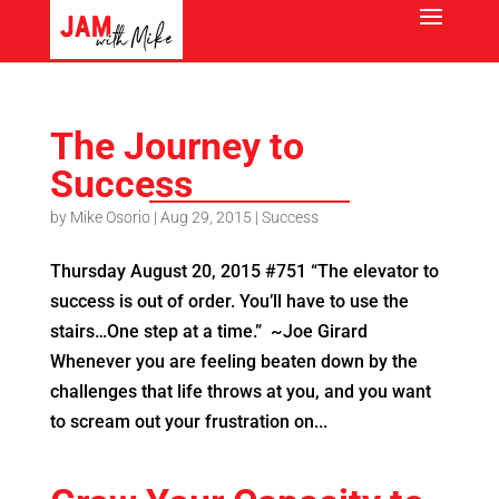
The Journey to
Success
by
Mike Osorio
|
Aug 29, 2015
|
Success
Thursday August 20, 2015 #751 “The elevator to
success is out of order. You’ll have to use the
stairs…One step at a time.” ~Joe Girard
Whenever you are feeling beaten down by the
challenges that life throws at you, and you want
to scream out your frustration on...