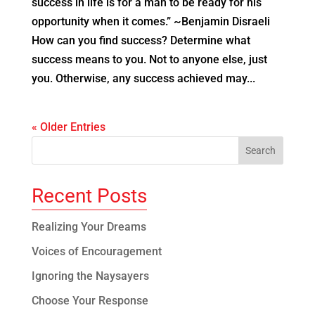
success in life is for a man to be ready for his
opportunity when it comes.” ~Benjamin Disraeli
How can you find success? Determine what
success means to you. Not to anyone else, just
you. Otherwise, any success achieved may...
« Older Entries
Recent Posts
Realizing Your Dreams
Voices of Encouragement
Ignoring the Naysayers
Choose Your Response