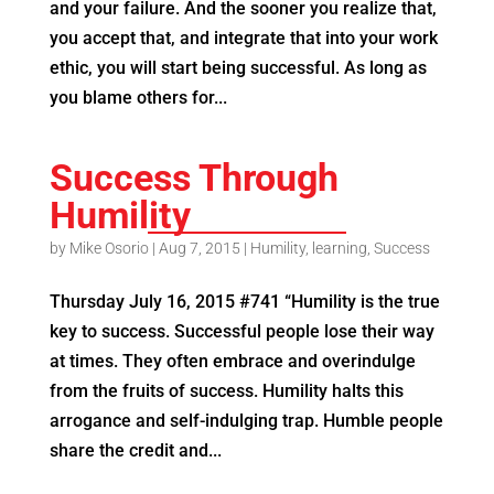
and your failure. And the sooner you realize that,
you accept that, and integrate that into your work
ethic, you will start being successful. As long as
you blame others for...
Success Through
Humility
by
Mike Osorio
|
Aug 7, 2015
|
Humility
,
learning
,
Success
Thursday July 16, 2015 #741 “Humility is the true
key to success. Successful people lose their way
at times. They often embrace and overindulge
from the fruits of success. Humility halts this
arrogance and self-indulging trap. Humble people
share the credit and...