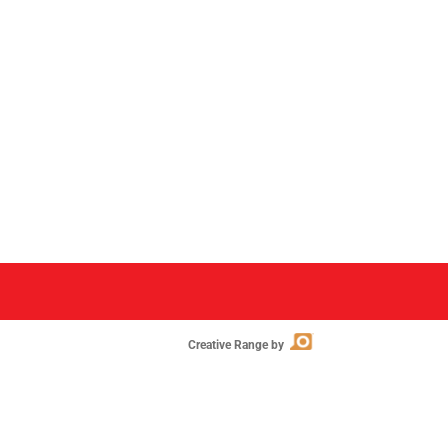
Creative Range by