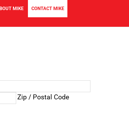
in
BOUT MIKE
CONTACT MIKE
Zip / Postal Code