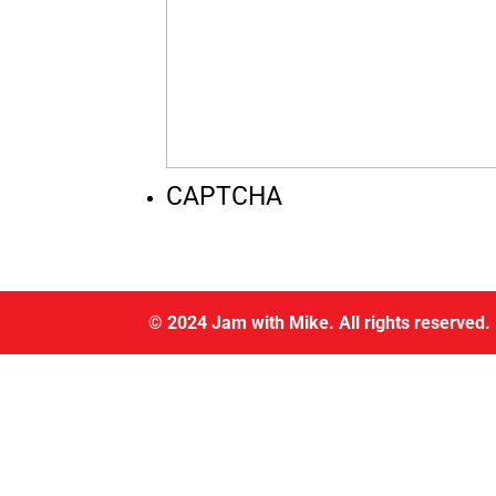
CAPTCHA
© 2024 Jam with Mike. All rights reserved.