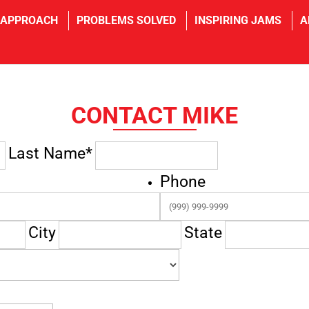
 APPROACH
PROBLEMS SOLVED
INSPIRING JAMS
A
CONTACT MIKE
Last Name*
Phone
City
State