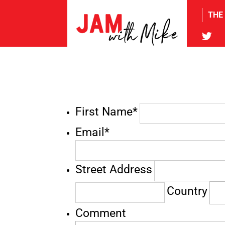
THE
tw
First Name*
Email*
Street Address
Country
Comment