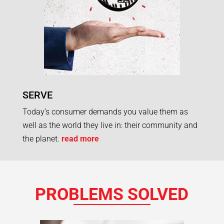
SERVE
Today’s consumer demands you value them as
well as the world they live in: their community and
the planet.
read more
PROBLEMS SOLVED