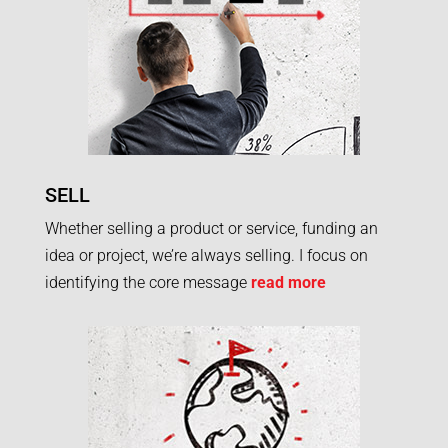
SELL
Whether selling a product or service, funding an
idea or project, we’re always selling. I focus on
identifying the core message
read more