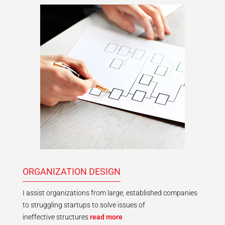
ORGANIZATION DESIGN
I assist organizations from large, established companies
to struggling startups to solve issues of
ineffective structures
read more