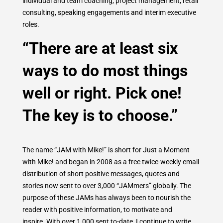
individual and team coaching, project management, retail
consulting, speaking engagements and interim executive
roles.
“There are at least six
ways to do most things
well or right. Pick one!
The key is to choose.”
The name “JAM with Mike!” is short for Just a Moment
with Mike! and began in 2008 as a free twice-weekly email
distribution of short positive messages, quotes and
stories now sent to over 3,000 “JAMmers” globally. The
purpose of these JAMs has always been to nourish the
reader with positive information, to motivate and
inspire. With over 1,000 sent to-date, I continue to write