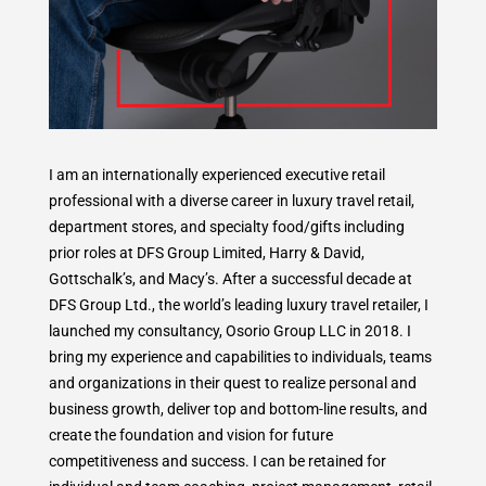
I am an internationally experienced executive retail
professional with a diverse career in luxury travel retail,
department stores, and specialty food/gifts including
prior roles at DFS Group Limited, Harry & David,
Gottschalk’s, and Macy’s. After a successful decade at
DFS Group Ltd., the world’s leading luxury travel retailer, I
launched my consultancy, Osorio Group LLC in 2018. I
bring my experience and capabilities to individuals, teams
and organizations in their quest to realize personal and
business growth, deliver top and bottom-line results, and
create the foundation and vision for future
competitiveness and success. I can be retained for