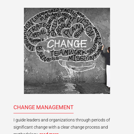
CHANGE MANAGEMENT
I guide leaders and organizations through periods of
significant change with a clear change process and