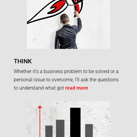
THINK
Whether it’s a business problem to be solved or a
personal issue to overcome, I’ll ask the questions
to understand what got
read more