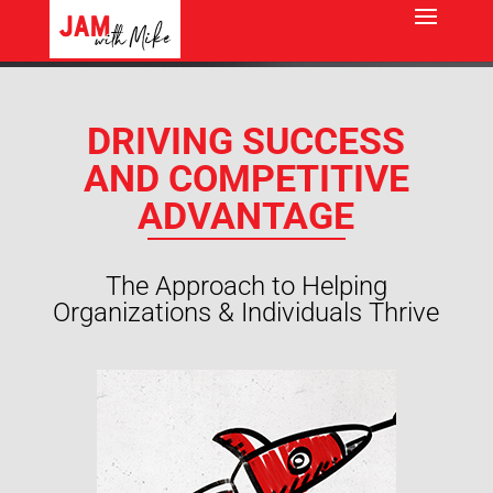
DRIVING SUCCESS
AND COMPETITIVE
ADVANTAGE
The Approach to Helping
Organizations & Individuals Thrive