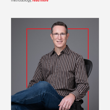
methodology,
read more