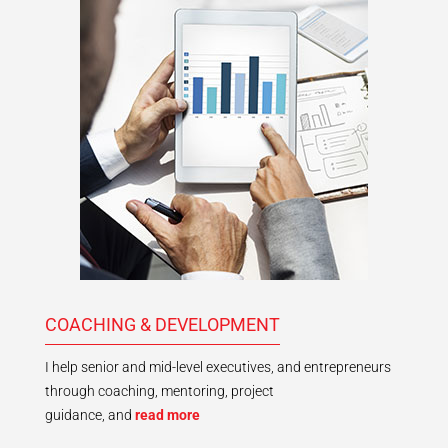
COACHING & DEVELOPMENT
I help senior and mid-level executives, and entrepreneurs
through coaching, mentoring, project
guidance, and
read more