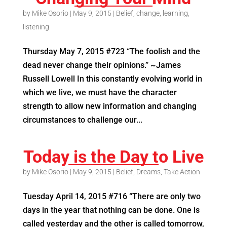
by
Mike Osorio
|
May 9, 2015
|
Belief
,
change
,
learning
,
listening
Thursday May 7, 2015 #723 “The foolish and the
dead never change their opinions.” ~James
Russell Lowell In this constantly evolving world in
which we live, we must have the character
strength to allow new information and changing
circumstances to challenge our...
Today is the Day to Live
by
Mike Osorio
|
May 9, 2015
|
Belief
,
Dreams
,
Take Action
Tuesday April 14, 2015 #716 “There are only two
days in the year that nothing can be done. One is
called yesterday and the other is called tomorrow,