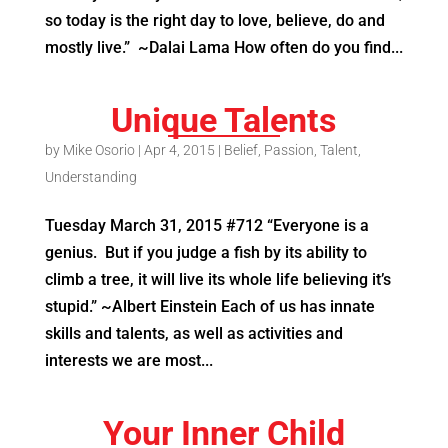
so today is the right day to love, believe, do and
mostly live.” ~Dalai Lama How often do you find...
Unique Talents
by
Mike Osorio
|
Apr 4, 2015
|
Belief
,
Passion
,
Talent
,
Understanding
Tuesday March 31, 2015 #712 “Everyone is a
genius. But if you judge a fish by its ability to
climb a tree, it will live its whole life believing it’s
stupid.” ~Albert Einstein Each of us has innate
skills and talents, as well as activities and
interests we are most...
Your Inner Child