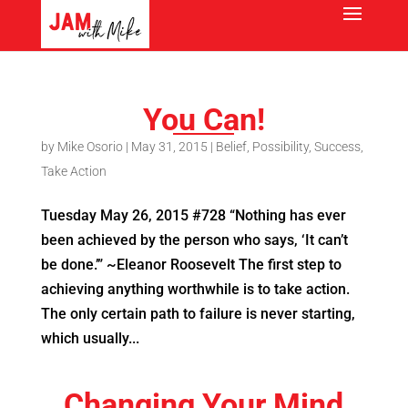
You Can!
by
Mike Osorio
|
May 31, 2015
|
Belief
,
Possibility
,
Success
,
Take Action
Tuesday May 26, 2015 #728 “Nothing has ever
been achieved by the person who says, ‘It can’t
be done.’” ~Eleanor Roosevelt The first step to
achieving anything worthwhile is to take action.
The only certain path to failure is never starting,
which usually...
Changing Your Mind