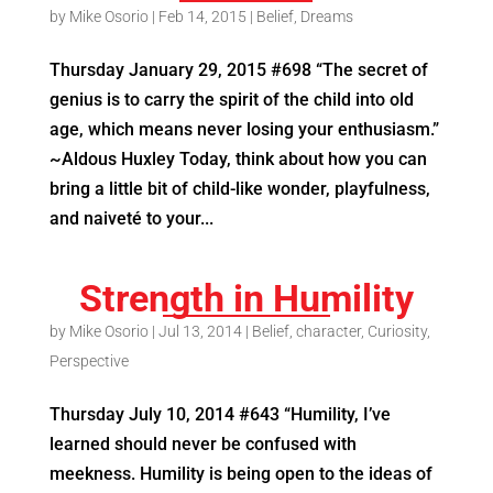
by
Mike Osorio
|
Feb 14, 2015
|
Belief
,
Dreams
Thursday January 29, 2015 #698 “The secret of
genius is to carry the spirit of the child into old
age, which means never losing your enthusiasm.”
~Aldous Huxley Today, think about how you can
bring a little bit of child-like wonder, playfulness,
and naiveté to your...
Strength in Humility
by
Mike Osorio
|
Jul 13, 2014
|
Belief
,
character
,
Curiosity
,
Perspective
Thursday July 10, 2014 #643 “Humility, I’ve
learned should never be confused with
meekness. Humility is being open to the ideas of