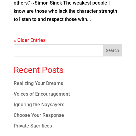
others.” ~Simon Sinek The weakest people I
know are those who lack the character strength
to listen to and respect those with...
« Older Entries
Recent Posts
Realizing Your Dreams
Voices of Encouragement
Ignoring the Naysayers
Choose Your Response
Private Sacrifices