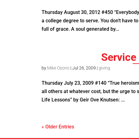
Thursday August 30, 2012 #450 “Everybody 
a college degree to serve. You don’t have t
full of grace. A soul generated by...
Service 
by
Mike Osorio
|
Jul 26, 2009
|
giving
Thursday July 23, 2009 #140 “True heroism i
all others at whatever cost, but the urge to
Life Lessons” by Geir Ove Knutsen: ...
« Older Entries