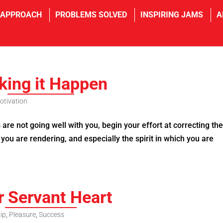
 APPROACH
PROBLEMS SOLVED
INSPIRING JAMS
A
ing it Happen
otivation
re not going well with you, begin your effort at correcting th
 you are rendering, and especially the spirit in which you are
r Servant Heart
ip
,
Pleasure
,
Success