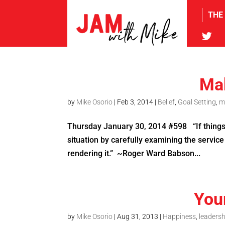
THE
tw
Mak
by
Mike Osorio
|
Feb 3, 2014
|
Belief
,
Goal Setting
,
m
Thursday January 30, 2014 #598 “If things a
situation by carefully examining the service
rendering it.” ~Roger Ward Babson...
You
by
Mike Osorio
|
Aug 31, 2013
|
Happiness
,
leadersh