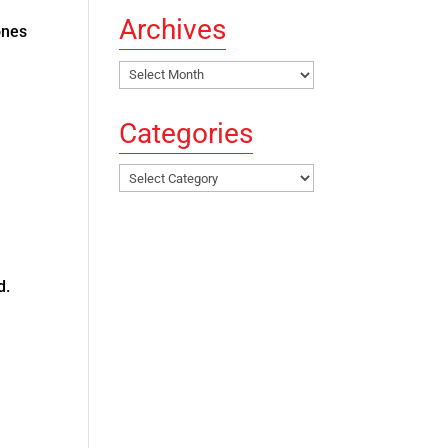
Archives
ones
Archives
Categories
Categories
ed.