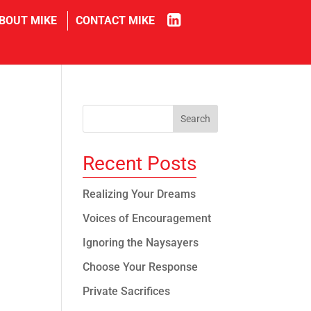
in
BOUT MIKE
CONTACT MIKE
Recent Posts
e
Realizing Your Dreams
Voices of Encouragement
Ignoring the Naysayers
Choose Your Response
Private Sacrifices