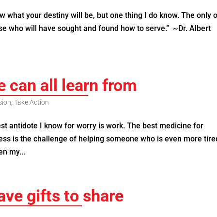
 what your destiny will be, but one thing I do know. The only 
se who will have sought and found how to serve.” ~Dr. Albert
e can all learn from
sion
,
Take Action
antidote I know for worry is work. The best medicine for
ness is the challenge of helping someone who is even more tir
n my...
ve gifts to share