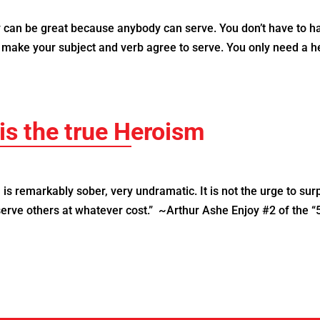
can be great because anybody can serve. You don’t have to h
o make your subject and verb agree to serve. You only need a h
is the true Heroism
s remarkably sober, very undramatic. It is not the urge to sur
 serve others at whatever cost.” ~Arthur Ashe Enjoy #2 of the “