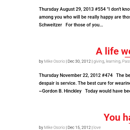
Thursday August 29, 2013 #554 “I don’t know
among you who will be really happy are tho
Schweitzer For those of you...
A life w
by
Mike Osorio
|
Dec 30, 2012
|
giving
,
learning
,
Pas
Thursday November 22, 2012 #474 The best 
despair is service. The best cure for weari
~Gordon B. Hinckley Today would have bee
You ha
by
Mike Osorio
|
Dec 15, 2012
|
love