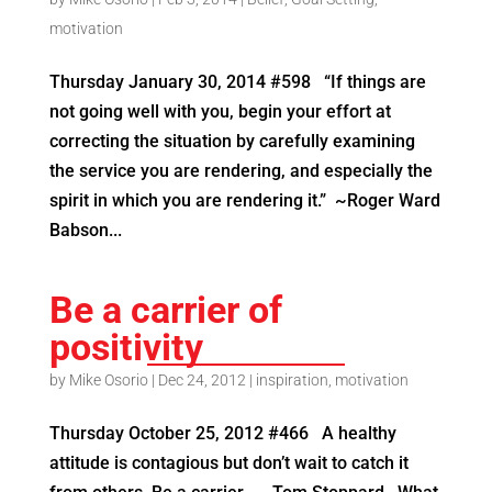
motivation
Thursday January 30, 2014 #598 “If things are
not going well with you, begin your effort at
correcting the situation by carefully examining
the service you are rendering, and especially the
spirit in which you are rendering it.” ~Roger Ward
Babson...
Be a carrier of
positivity
by
Mike Osorio
|
Dec 24, 2012
|
inspiration
,
motivation
Thursday October 25, 2012 #466 A healthy
attitude is contagious but don’t wait to catch it