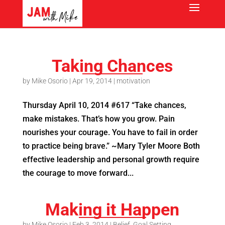
Taking Chances
by
Mike Osorio
|
Apr 19, 2014
|
motivation
Thursday April 10, 2014 #617 “Take chances,
make mistakes. That’s how you grow. Pain
nourishes your courage. You have to fail in order
to practice being brave.” ~Mary Tyler Moore Both
effective leadership and personal growth require
the courage to move forward...
Making it Happen
by
Mike Osorio
|
Feb 3, 2014
|
Belief
,
Goal Setting
,