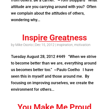
from others. Be a carrier. ~Tom Stoppard What
attitude are you carrying around with you? Often
we complain about the attitudes of others,
wondering why...
Inspire Greatness
by
Mike Osorio
|
Dec 15, 2012
|
inspiration
,
motivation
Tuesday August 28, 2012 #449 “When we strive
to become better than we are, everything around
us becomes better too.” ~Paulo Coelho I have
seen this in myself and those around me. By
focusing on improving ourselves, we create the
environment for others...
You Make Me Proud