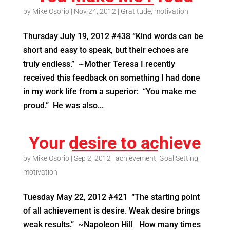
by
Mike Osorio
|
Nov 24, 2012
|
Gratitude
,
motivation
Thursday July 19, 2012 #438 “Kind words can be
short and easy to speak, but their echoes are
truly endless.” ~Mother Teresa I recently
received this feedback on something I had done
in my work life from a superior: “You make me
proud.” He was also...
Your desire to achieve
by
Mike Osorio
|
Sep 2, 2012
|
achievement
,
Goal Setting
,
motivation
Tuesday May 22, 2012 #421 “The starting point
of all achievement is desire. Weak desire brings
weak results.” ~Napoleon Hill How many times