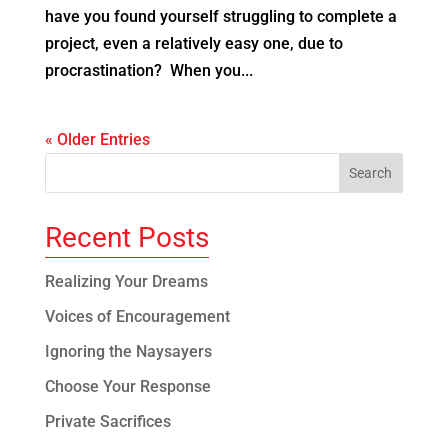
have you found yourself struggling to complete a
project, even a relatively easy one, due to
procrastination? When you...
« Older Entries
Recent Posts
Realizing Your Dreams
Voices of Encouragement
Ignoring the Naysayers
Choose Your Response
Private Sacrifices