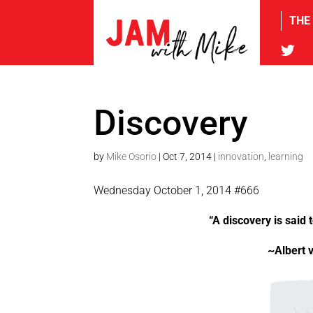
THE
tw
Discovery
by
Mike Osorio
|
Oct 7, 2014
|
innovation
,
learning
Wednesday October 1, 2014 #666
“A discovery is said
~Albert 