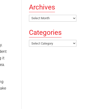
Archives
Archives
Categories
Categories
ay.
dent
 it
dea.
ng
take