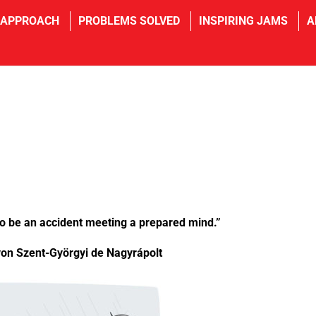
 APPROACH
PROBLEMS SOLVED
INSPIRING JAMS
A
 to be an accident meeting a prepared mind.”
von Szent-Györgyi de Nagyrápolt