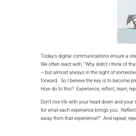
Today’s digital communications ensure a st
We often react with, “Why didn’t I think of 
– but almost always in the sight of someone pr
forward. So I believe the key is to become p
How do to this? Experience, reflect, learn, rep
Don’t live life with your head down and you
for what each experience brings you. Reflec
away from that experience?” And repeat, repe