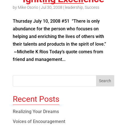
by
Mike Osorio
|
Jul 30, 2008
|
leadership
,
Success
Thursday July 10, 2008 #51 “There is only
abundance for the person who focuses on
helping and enriching the lives of others with
their talents and products in the spirit of love.”
~Michelle K Rios Today’s quote comes from
friend and management...
Recent Posts
Realizing Your Dreams
Voices of Encouragement