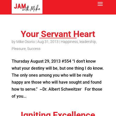
Your Servant Heart
by
Mike Osorio
|
Aug 31, 2013
|
Happiness
,
leadership
,
Pleasure
,
Success
Thursday August 29, 2013 #554 “I don’t know
what your destiny will be, but one thing I do know.
The only ones among you who will be really
happy are those who will have sought and found
how to serve.” ~Dr. Albert Schweitzer For those
of you...
Igniting Excellence