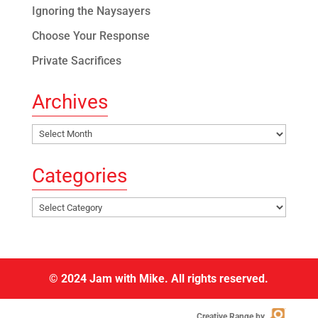
Ignoring the Naysayers
Choose Your Response
Private Sacrifices
Archives
Archives
Categories
Categories
© 2024 Jam with Mike. All rights reserved.
Creative Range by