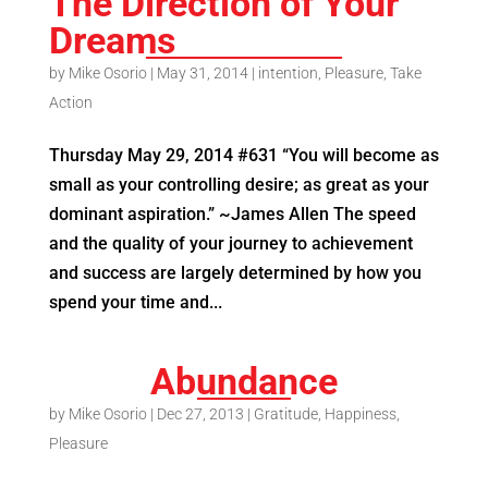
The Direction of Your
Dreams
by
Mike Osorio
|
May 31, 2014
|
intention
,
Pleasure
,
Take
Action
Thursday May 29, 2014 #631 “You will become as
small as your controlling desire; as great as your
dominant aspiration.” ~James Allen The speed
and the quality of your journey to achievement
and success are largely determined by how you
spend your time and...
Abundance
by
Mike Osorio
|
Dec 27, 2013
|
Gratitude
,
Happiness
,
Pleasure