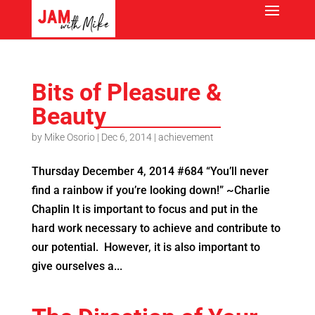
Bits of Pleasure &
Beauty
by
Mike Osorio
|
Dec 6, 2014
|
achievement
Thursday December 4, 2014 #684 “You’ll never
find a rainbow if you’re looking down!” ~Charlie
Chaplin It is important to focus and put in the
hard work necessary to achieve and contribute to
our potential. However, it is also important to
give ourselves a...