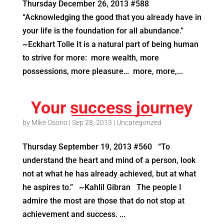
Thursday December 26, 2013 #588
“Acknowledging the good that you already have in
your life is the foundation for all abundance.”
~Eckhart Tolle It is a natural part of being human
to strive for more: more wealth, more
possessions, more pleasure… more, more,...
Your success journey
by
Mike Osorio
|
Sep 28, 2013
|
Uncategorized
Thursday September 19, 2013 #560 “To
understand the heart and mind of a person, look
not at what he has already achieved, but at what
he aspires to.” ~Kahlil Gibran The people I
admire the most are those that do not stop at
achievement and success. ...