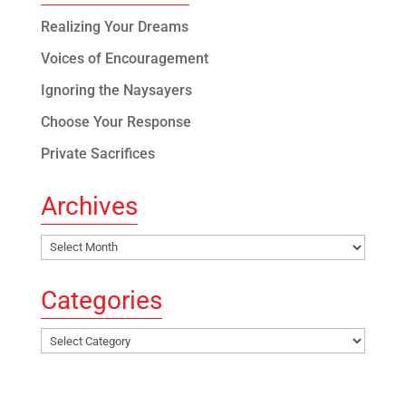
Realizing Your Dreams
Voices of Encouragement
Ignoring the Naysayers
Choose Your Response
Private Sacrifices
Archives
Archives
Categories
Categories