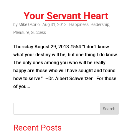
Your Servant Heart
by
Mike Osorio
|
Aug 31, 2013
|
Happiness
,
leadership
,
Pleasure
,
Success
Thursday August 29, 2013 #554 “I don’t know
what your destiny will be, but one thing I do know.
The only ones among you who will be really
happy are those who will have sought and found
how to serve.” ~Dr. Albert Schweitzer For those
of you...
Recent Posts