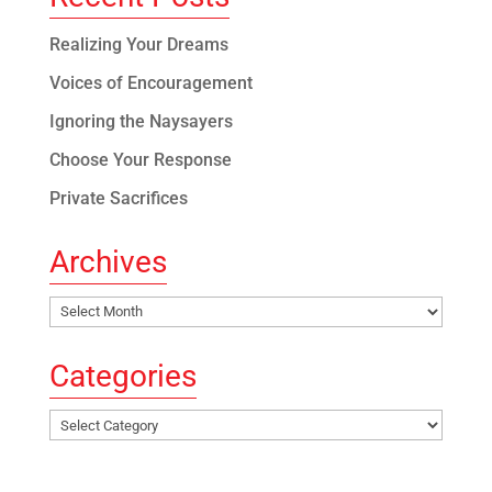
Realizing Your Dreams
Voices of Encouragement
Ignoring the Naysayers
Choose Your Response
Private Sacrifices
Archives
Archives
Categories
Categories