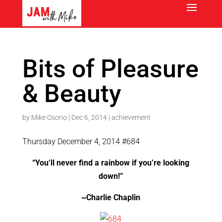
Bits of Pleasure
& Beauty
by
Mike Osorio
|
Dec 6, 2014
|
achievement
Thursday December 4, 2014 #684
“You’ll never find a rainbow if you’re looking
down!”
~Charlie Chaplin