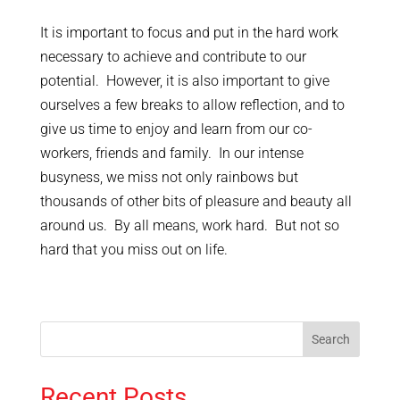
It is important to focus and put in the hard work
necessary to achieve and contribute to our
potential. However, it is also important to give
ourselves a few breaks to allow reflection, and to
give us time to enjoy and learn from our co-
workers, friends and family. In our intense
busyness, we miss not only rainbows but
thousands of other bits of pleasure and beauty all
around us. By all means, work hard. But not so
hard that you miss out on life.
Recent Posts