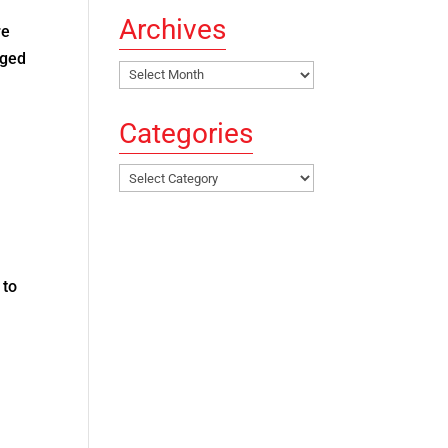
Archives
re
aged
Archives
Categories
Categories
 to