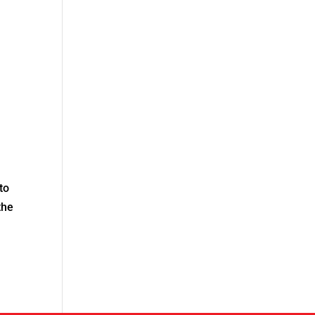
to
the