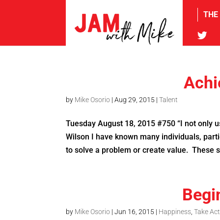
THE
tw
Achi
by
Mike Osorio
|
Aug 29, 2015
|
Talent
Tuesday August 18, 2015 #750 “I not only use
Wilson I have known many individuals, parti
to solve a problem or create value. These 
Begi
by
Mike Osorio
|
Jun 16, 2015
|
Happiness
,
Take Act