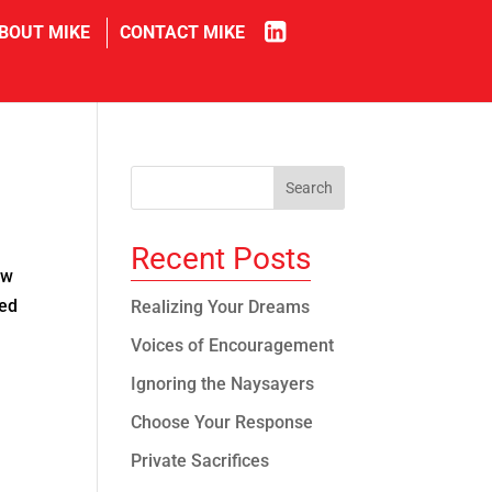
in
BOUT MIKE
CONTACT MIKE
Recent Posts
ow
ned
Realizing Your Dreams
Voices of Encouragement
Ignoring the Naysayers
Choose Your Response
Private Sacrifices