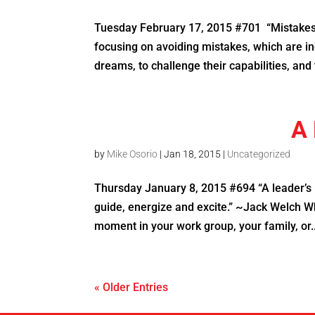
Tuesday February 17, 2015 #701 “Mistakes 
focusing on avoiding mistakes, which are in
dreams, to challenge their capabilities, and t
A 
by
Mike Osorio
|
Jan 18, 2015
|
Uncategorized
Thursday January 8, 2015 #694 “A leader’s ro
guide, energize and excite.” ~Jack Welch Whe
moment in your work group, your family, or..
« Older Entries