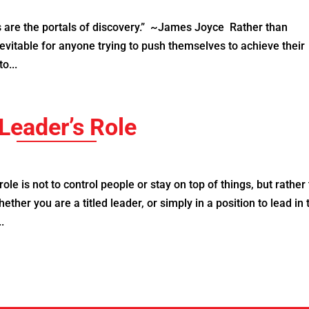
are the portals of discovery.” ~James Joyce Rather than
evitable for anyone trying to push themselves to achieve their
o...
Leader’s Role
le is not to control people or stay on top of things, but rather 
ther you are a titled leader, or simply in a position to lead in 
.