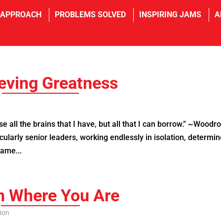
 APPROACH
PROBLEMS SOLVED
INSPIRING JAMS
A
eving Greatness
 all the brains that I have, but all that I can borrow.” ~Woodr
cularly senior leaders, working endlessly in isolation, determi
same...
n Where You Are
ion