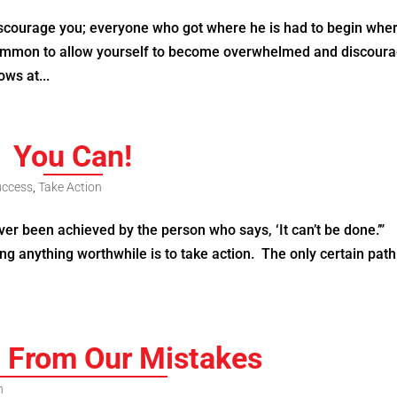
discourage you; everyone who got where he is had to begin whe
 common to allow yourself to become overwhelmed and discour
ows at...
You Can!
uccess
,
Take Action
r been achieved by the person who says, ‘It can’t be done.’”
ng anything worthwhile is to take action. The only certain path
g From Our Mistakes
n