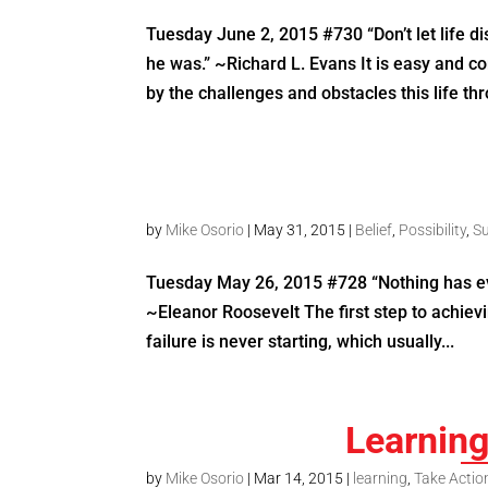
Tuesday June 2, 2015 #730 “Don’t let life 
he was.” ~Richard L. Evans It is easy and
by the challenges and obstacles this life thr
by
Mike Osorio
|
May 31, 2015
|
Belief
,
Possibility
,
S
Tuesday May 26, 2015 #728 “Nothing has eve
~Eleanor Roosevelt The first step to achievi
failure is never starting, which usually...
Learnin
by
Mike Osorio
|
Mar 14, 2015
|
learning
,
Take Actio