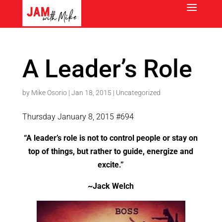
A Leader’s Role
by
Mike Osorio
|
Jan 18, 2015
|
Uncategorized
Thursday January 8, 2015 #694
“A leader’s role is not to control people or stay on
top of things, but rather to guide, energize and
excite.”
~Jack Welch