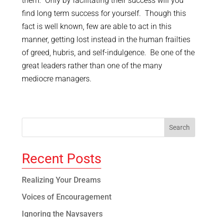
them. Only by facilitating their success will you
find long term success for yourself. Though this
fact is well known, few are able to act in this
manner, getting lost instead in the human frailties
of greed, hubris, and self-indulgence. Be one of the
great leaders rather than one of the many
mediocre managers.
Recent Posts
Realizing Your Dreams
Voices of Encouragement
Ignoring the Naysayers