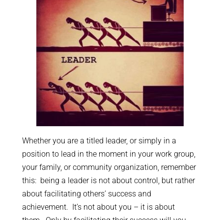
Whether you are a titled leader, or simply in a
position to lead in the moment in your work group,
your family, or community organization, remember
this: being a leader is not about control, but rather
about facilitating others’ success and
achievement. It’s not about you – it is about