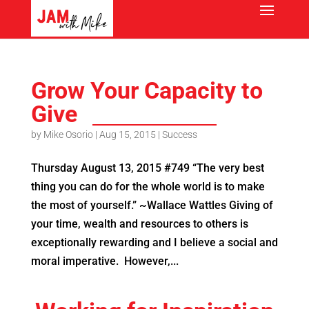
Grow Your Capacity to
Give
by
Mike Osorio
|
Aug 15, 2015
|
Success
Thursday August 13, 2015 #749 “The very best
thing you can do for the whole world is to make
the most of yourself.” ~Wallace Wattles Giving of
your time, wealth and resources to others is
exceptionally rewarding and I believe a social and
moral imperative. However,...