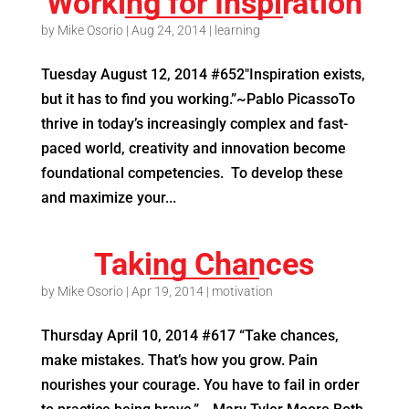
Working for Inspiration
by
Mike Osorio
|
Aug 24, 2014
|
learning
Tuesday August 12, 2014 #652″Inspiration exists,
but it has to find you working.”~Pablo PicassoTo
thrive in today’s increasingly complex and fast-
paced world, creativity and innovation become
foundational competencies. To develop these
and maximize your...
Taking Chances
by
Mike Osorio
|
Apr 19, 2014
|
motivation
Thursday April 10, 2014 #617 “Take chances,
make mistakes. That’s how you grow. Pain
nourishes your courage. You have to fail in order