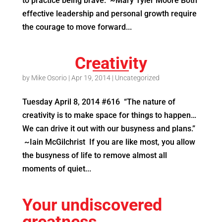
to practice being brave.” ~Mary Tyler Moore Both
effective leadership and personal growth require
the courage to move forward...
Creativity
by
Mike Osorio
|
Apr 19, 2014
|
Uncategorized
Tuesday April 8, 2014 #616 “The nature of
creativity is to make space for things to happen…
We can drive it out with our busyness and plans.”
~Iain McGilchrist If you are like most, you allow
the busyness of life to remove almost all
moments of quiet...
Your undiscovered
greatness