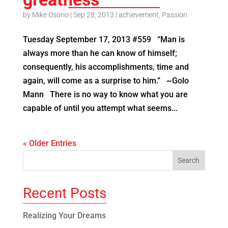
by
Mike Osorio
|
Sep 28, 2013
|
achievement
,
Passion
Tuesday September 17, 2013 #559 “Man is
always more than he can know of himself;
consequently, his accomplishments, time and
again, will come as a surprise to him.” ~Golo
Mann There is no way to know what you are
capable of until you attempt what seems...
« Older Entries
Recent Posts
Realizing Your Dreams