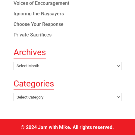
Voices of Encouragement
Ignoring the Naysayers
Choose Your Response
Private Sacrifices
Archives
Archives
Categories
Categories
© 2024 Jam with Mike. All rights reserved.