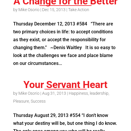
A Change for the Better
by
Mike Osorio
|
Dec 15, 2013
|
Take Action
Thursday December 12, 2013 #584 “There are
two primary choices in life: to accept conditions
as they exist, or accept the responsibility for
changing them.” ~Denis Waitley It is so easy to
look at the challenges we face and place blame
on our circumstances...
Your Servant Heart
by
Mike Osorio
|
Aug 31, 2013
|
Happiness
,
leadership
,
Pleasure
,
Success
Thursday August 29, 2013 #554 “I don’t know
what your destiny will be, but one thing I do know.