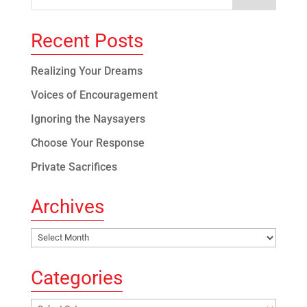
Recent Posts
Realizing Your Dreams
Voices of Encouragement
Ignoring the Naysayers
Choose Your Response
Private Sacrifices
Archives
Archives
Categories