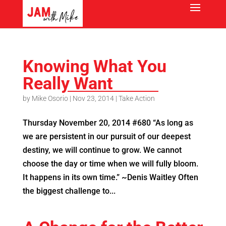
Knowing What You
Really Want
by
Mike Osorio
|
Nov 23, 2014
|
Take Action
Thursday November 20, 2014 #680 “As long as
we are persistent in our pursuit of our deepest
destiny, we will continue to grow. We cannot
choose the day or time when we will fully bloom.
It happens in its own time.” ~Denis Waitley Often
the biggest challenge to...