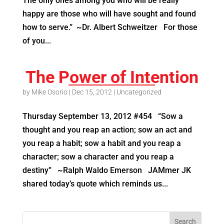
The only ones among you who will be really
happy are those who will have sought and found
how to serve.” ~Dr. Albert Schweitzer For those
of you...
The Power of Intention
by
Mike Osorio
|
Dec 15, 2012
|
Uncategorized
Thursday September 13, 2012 #454 “Sow a
thought and you reap an action; sow an act and
you reap a habit; sow a habit and you reap a
character; sow a character and you reap a
destiny” ~Ralph Waldo Emerson JAMmer JK
shared today’s quote which reminds us...