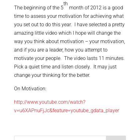
th
The beginning of the 5
month of 2012 is a good
time to assess your motivation for achieving what
you set out to do this year. I have selected a pretty
amazing little video which I hope will change the
way you think about motivation – your motivation,
and if you are a leader, how you attempt to
motivate your people. The video lasts 11 minutes.
Pick a quiet time and listen closely. It may just
change your thinking for the better.
On Motivation:
http://www.youtube.com/watch?
v=u6XAPnuFjJc&feature=youtube_gdata_player