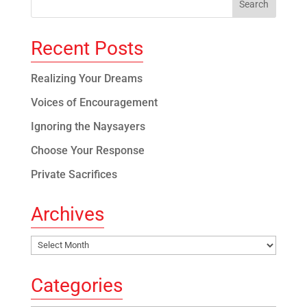
Recent Posts
Realizing Your Dreams
Voices of Encouragement
Ignoring the Naysayers
Choose Your Response
Private Sacrifices
Archives
Archives
Categories