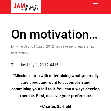
On motivation…
by
Mike Osorio
|
Aug 5, 2012
|
achievement
,
leadership
,
motivation
Tuesday May 1, 2012 #415
“Mission starts with determining what you really
care about and want to accomplish and
committing yourself to it. You can always develop
expertise. First, discover your preference.”
~Charles Garfield