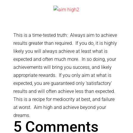
This is a time-tested truth: Always aim to achieve
results greater than required. If you do, it is highly
likely you will always achieve at least what is
expected and often much more. In so doing, your
achievements will bring you success, and likely
appropriate rewards. If you only aim at what is
expected, you are guaranteed only ‘satisfactory’
results and will often achieve less than expected.
This is a recipe for mediocrity at best, and failure
at worst. Aim high and achieve beyond your
dreams.
5 Comments