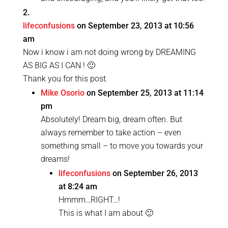
lifeconfusions
on September 23, 2013 at 10:56
am
Now i know i am not doing wrong by DREAMING
AS BIG AS I CAN ! 🙂
Thank you for this post.
Mike Osorio
on September 25, 2013 at 11:14
pm
Absolutely! Dream big, dream often. But
always remember to take action – even
something small – to move you towards your
dreams!
lifeconfusions
on September 26, 2013
at 8:24 am
Hmmm…RIGHT…!
This is what I am about 🙂