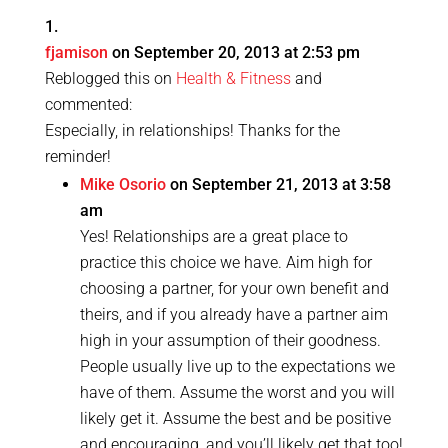
fjamison
on September 20, 2013 at 2:53 pm
Reblogged this on
Health & Fitness
and
commented:
Especially, in relationships! Thanks for the
reminder!
Mike Osorio
on September 21, 2013 at 3:58
am
Yes! Relationships are a great place to
practice this choice we have. Aim high for
choosing a partner, for your own benefit and
theirs, and if you already have a partner aim
high in your assumption of their goodness.
People usually live up to the expectations we
have of them. Assume the worst and you will
likely get it. Assume the best and be positive
and encouraging, and you’ll likely get that too!