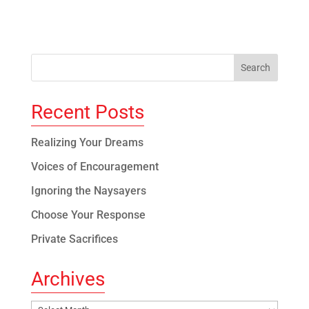
Recent Posts
Realizing Your Dreams
Voices of Encouragement
Ignoring the Naysayers
Choose Your Response
Private Sacrifices
Archives
Archives