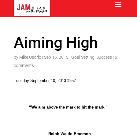
Aiming High
by
Mike Osorio
|
Sep 16, 2013
|
Goal Setting
,
Success
|
5
comments
Tuesday September 10, 2013 #557
“We aim above the mark to hit the mark.”
~Ralph Waldo Emerson