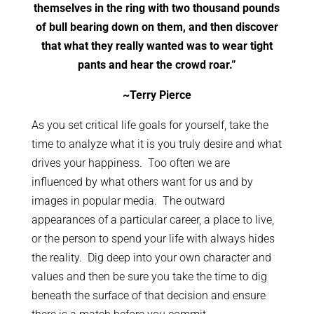
themselves in the ring with two thousand pounds
of bull bearing down on them, and then discover
that what they really wanted was to wear tight
pants and hear the crowd roar.”
~Terry Pierce
As you set critical life goals for yourself, take the
time to analyze what it is you truly desire and what
drives your happiness. Too often we are
influenced by what others want for us and by
images in popular media. The outward
appearances of a particular career, a place to live,
or the person to spend your life with always hides
the reality. Dig deep into your own character and
values and then be sure you take the time to dig
beneath the surface of that decision and ensure