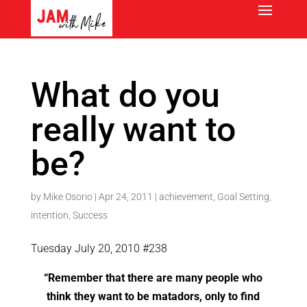
What do you
really want to
be?
by
Mike Osorio
|
Apr 24, 2011
|
achievement
,
Goal Setting
,
intention
,
Success
Tuesday July 20, 2010 #238
“Remember that there are many people who
think they want to be matadors, only to find