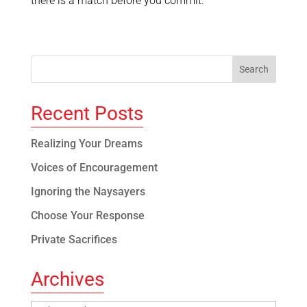
there is a match before you commit.
Recent Posts
Realizing Your Dreams
Voices of Encouragement
Ignoring the Naysayers
Choose Your Response
Private Sacrifices
Archives