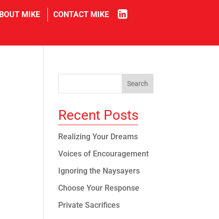
in
BOUT MIKE
CONTACT MIKE
Recent Posts
Realizing Your Dreams
Voices of Encouragement
Ignoring the Naysayers
Choose Your Response
Private Sacrifices