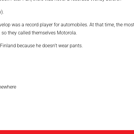
).
velop was a record player for automobiles. At that time, the mos
, so they called themselves Motorola.
Finland because he doesn’t wear pants.
omewhere