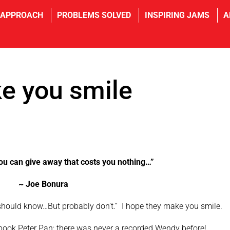
 APPROACH
PROBLEMS SOLVED
INSPIRING JAMS
A
e you smile
 you can give away that costs you nothing…”
~ Joe Bonura
u should know…But probably don’t.” I hope they make you smile.
ok Peter Pan; there was never a recorded Wendy before!.