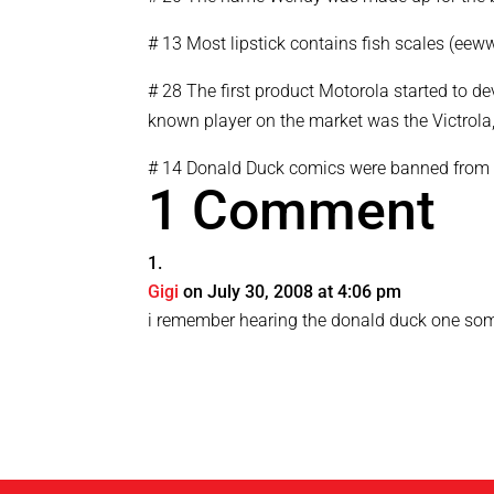
# 13 Most lipstick contains fish scales (eeww
# 28 The first product Motorola started to de
known player on the market was the Victrola
# 14 Donald Duck comics were banned from 
1 Comment
Gigi
on July 30, 2008 at 4:06 pm
i remember hearing the donald duck one s