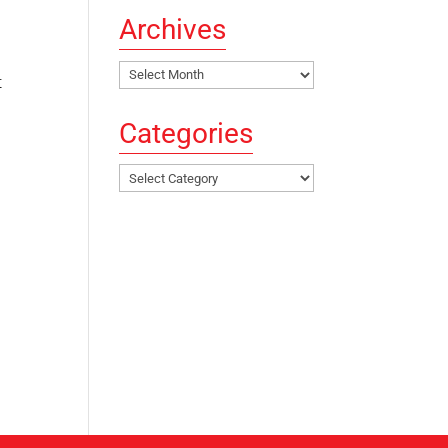
Archives
Archives
t
Categories
Categories