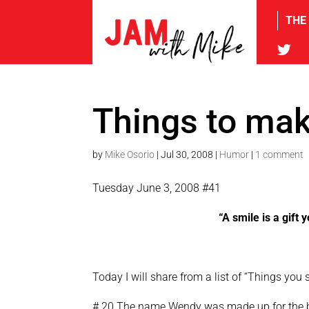
THE
tw
Things to mak
by
Mike Osorio
|
Jul 30, 2008
|
Humor
|
1 comment
Tuesday June 3, 2008 #41
“A smile is a gift
Today I will share from a list of “Things yo
# 20 The name Wendy was made up for the bo