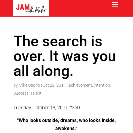
The search is
over. It was you
all along.
by
Mike Osorio
|
Oct 22, 2011
|
achievement
,
intention
,
Success
,
Talent
Tuesday October 18, 2011 #360
“Who looks outside, dreams; who looks inside,
awakens.”