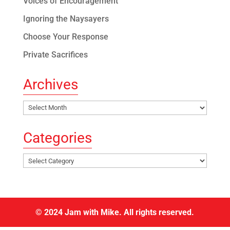
Voices of Encouragement
Ignoring the Naysayers
Choose Your Response
Private Sacrifices
Archives
Archives
Categories
Categories
© 2024 Jam with Mike. All rights reserved.