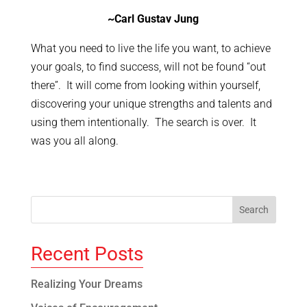
~Carl Gustav Jung
What you need to live the life you want, to achieve
your goals, to find success, will not be found “out
there”. It will come from looking within yourself,
discovering your unique strengths and talents and
using them intentionally. The search is over. It
was you all along.
Recent Posts
Realizing Your Dreams