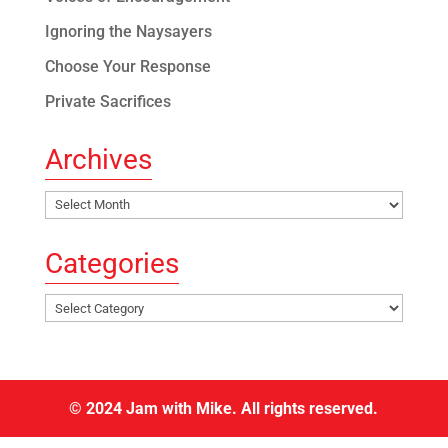
Ignoring the Naysayers
Choose Your Response
Private Sacrifices
Archives
Archives
Categories
Categories
© 2024 Jam with Mike. All rights reserved.