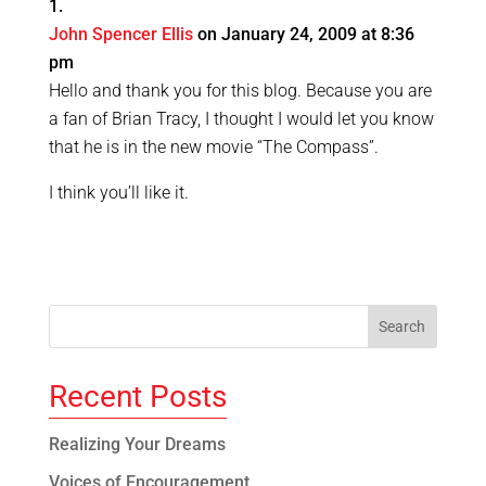
John Spencer Ellis
on January 24, 2009 at 8:36
pm
Hello and thank you for this blog. Because you are
a fan of Brian Tracy, I thought I would let you know
that he is in the new movie “The Compass”.
I think you’ll like it.
Recent Posts
Realizing Your Dreams
Voices of Encouragement