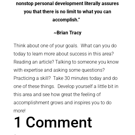
nonstop personal development literally assures
you that there is no limit to what you can
accomplish.”
~
Brian Tracy
Think about one of your goals. What can you do
today to learn more about success in this area?
Reading an article? Talking to someone you know
with expertise and asking some questions?
Practicing a skill? Take 30 minutes today and do
one of these things. Develop yourself a little bit in
this area and see how great the feeling of
accomplishment grows and inspires you to do
more!
1 Comment