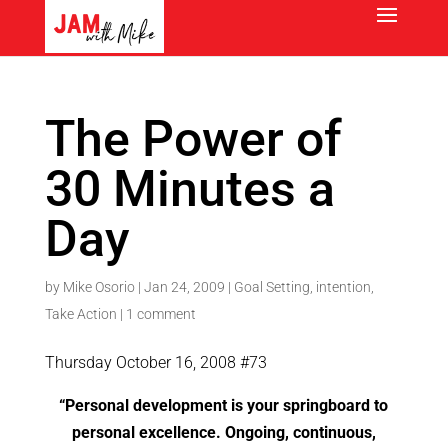
The Power of
30 Minutes a
Day
by
Mike Osorio
|
Jan 24, 2009
|
Goal Setting
,
intention
,
Take Action
|
1 comment
Thursday October 16, 2008 #73
“
Personal development is your springboard to
personal excellence. Ongoing, continuous,