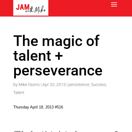
The magic of
talent +
perseverance
by
Mike Osorio
|
Apr 20, 2013
|
persistence
,
Success
,
Talent
Thursday April 18, 2013 #516