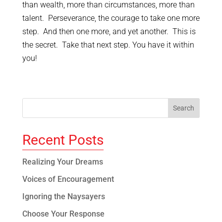
than wealth, more than circumstances, more than
talent. Perseverance, the courage to take one more
step. And then one more, and yet another. This is
the secret. Take that next step. You have it within
you!
Recent Posts
Realizing Your Dreams
Voices of Encouragement
Ignoring the Naysayers
Choose Your Response