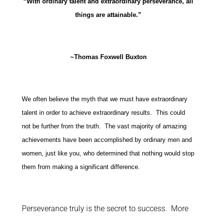
“With ordinary talent and extraordinary perseverance, all
things are attainable.”
~Thomas Foxwell Buxton
We often believe the myth that we must have extraordinary
talent in order to achieve extraordinary results. This could
not be further from the truth. The vast majority of amazing
achievements have been accomplished by ordinary men and
women, just like you, who determined that nothing would stop
them from making a significant difference.
Perseverance truly is the secret to success. More