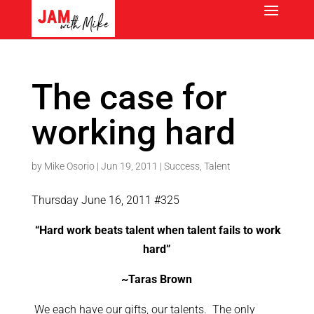
The case for
working hard
by
Mike Osorio
|
Jun 19, 2011
|
Success
,
Talent
Thursday June 16, 2011 #325
“Hard work beats talent when talent fails to work
hard”
~Taras Brown
We each have our gifts, our talents. The only