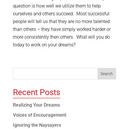
question is how well we utilize them to help
ourselves and others succeed. Most successful
people will tell us that they are no more talented
than others – they have simply worked harder or
more consistently then others. What will you do
today to work on your dreams?
Recent Posts
Realizing Your Dreams
Voices of Encouragement
Ignoring the Naysayers