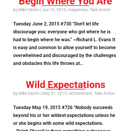
Begin Where You Are
by
Mike Osorio
|
Jun 16, 2015
|
Happiness
,
Take Action
Tuesday June 2, 2015 #730 “Don’t let life
discourage you; everyone who got where he is
had to begin where he was.” ~Richard L. Evans It
is easy and common to allow yourself to become
overwhelmed and discouraged by the challenges
and obstacles this life throws at...
Wild Expectations
by
Mike Osorio
|
May 31, 2015
|
achievement
,
Take Action
Tuesday May 19, 2015 #726 “Nobody succeeds
beyond his or her wildest expectations unless he
or she begins with some wild expectations.