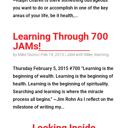
~Ralph Charell Is there something outrageous
you want to do or accomplish in one of the key
areas of your life, be it health,...
Learning Through 700
JAMs!
by
Mike Osorio
|
Feb 14, 2015
|
JAM with Mike
,
learning
Thursday February 5, 2015 #700 “Learning is the
beginning of wealth. Learning is the beginning of
health. Learning is the beginning of spirituality.
Searching and learning is where the miracle
process all begins.” ~Jim Rohn As I reflect on the
milestone of writing my...
Looking Inside