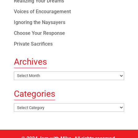
Realizing Your Dreams
Voices of Encouragement
Ignoring the Naysayers
Choose Your Response
Private Sacrifices
Archives
Archives
Categories
Categories