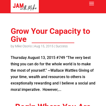
Grow Your Capacity to
Give
by
Mike Osorio
|
Aug 15, 2015
|
Success
Thursday August 13, 2015 #749 “The very best
thing you can do for the whole world is to make
the most of yourself.” ~Wallace Wattles Giving of
your time, wealth and resources to others is
exceptionally rewarding and I believe a social and
moral imperative. However,...