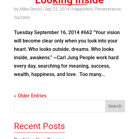
by
Mike Osorio
|
Sep 22, 2014
|
Happiness
,
Perseverance
,
Success
Tuesday September 16, 2014 #662 “Your vision
will become clear only when you look into your
heart. Who looks outside, dreams. Who looks
inside, awakens.” ~Carl Jung People work hard
every day, searching for meaning, success,
wealth, happiness, and love. Too many...
« Older Entries
Recent Posts