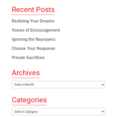
Recent Posts
Realizing Your Dreams
Voices of Encouragement
Ignoring the Naysayers
Choose Your Response
Private Sacrifices
Archives
Archives
Categories
Categories