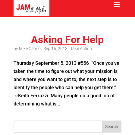
Asking For Help
by
Mike Osorio
|
Sep 15, 2013
|
Take Action
Thursday September 5, 2013 #556 “Once you’ve
taken the time to figure out what your mission is
and where you want to get to, the next step is to
identify the people who can help you get there.”
~Keith Ferrazzi Many people do a good job of
determining what is...