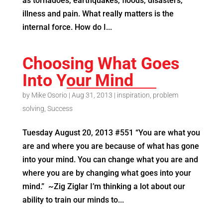
as tornadoes, earthquakes, floods, disasters,
illness and pain. What really matters is the
internal force. How do I...
Choosing What Goes
Into Your Mind
by
Mike Osorio
|
Aug 31, 2013
|
inspiration
,
problem
solving
,
Success
Tuesday August 20, 2013 #551 “You are what you
are and where you are because of what has gone
into your mind. You can change what you are and
where you are by changing what goes into your
mind.” ~Zig Ziglar I’m thinking a lot about our
ability to train our minds to...