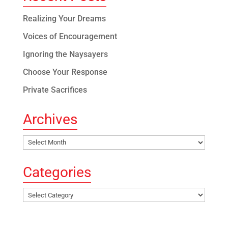
Realizing Your Dreams
Voices of Encouragement
Ignoring the Naysayers
Choose Your Response
Private Sacrifices
Archives
Archives
Categories
Categories