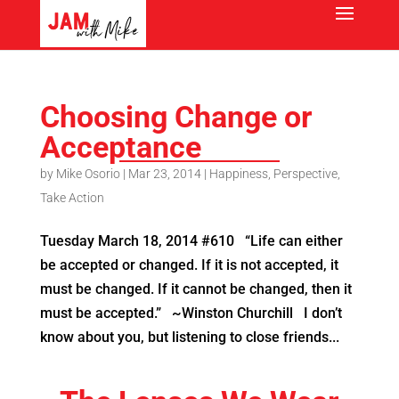
Choosing Change or
Acceptance
by
Mike Osorio
|
Mar 23, 2014
|
Happiness
,
Perspective
,
Take Action
Tuesday March 18, 2014 #610 “Life can either
be accepted or changed. If it is not accepted, it
must be changed. If it cannot be changed, then it
must be accepted.” ~Winston Churchill I don’t
know about you, but listening to close friends...