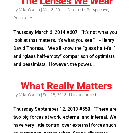
The Lenses We Wear
by
Mike Osorio
|
Mar 8, 2014
|
Gratitude
,
Perspective
,
Possibility
Thursday March 6, 2014 #607 “It’s not what you
look at that matters, it’s what you see.” ~Henry
David Thoreau We all know the “glass half-full”
and “glass half-empty” comparison of optimists
and pessimists. However, the power...
What Really Matters
by
Mike Osorio
|
Sep 18, 2013
|
Uncategorized
Thursday September 12, 2013 #558 “There are
two big forces at work, external and internal. We
have very little control over external forces such