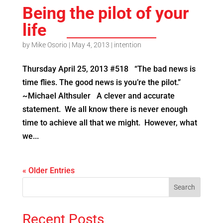
Being the pilot of your
life
by
Mike Osorio
|
May 4, 2013
|
intention
Thursday April 25, 2013 #518 “The bad news is
time flies. The good news is you’re the pilot.”
~Michael Althsuler A clever and accurate
statement. We all know there is never enough
time to achieve all that we might. However, what
we...
« Older Entries
Recent Posts