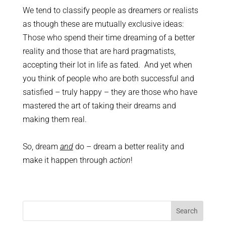
We tend to classify people as dreamers or realists
as though these are mutually exclusive ideas:
Those who spend their time dreaming of a better
reality and those that are hard pragmatists,
accepting their lot in life as fated. And yet when
you think of people who are both successful and
satisfied – truly happy – they are those who have
mastered the art of taking their dreams and
making them real.
So, dream
and
do – dream a better reality and
make it happen through
action
!