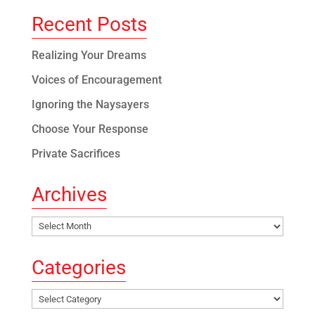
Recent Posts
Realizing Your Dreams
Voices of Encouragement
Ignoring the Naysayers
Choose Your Response
Private Sacrifices
Archives
Archives
Categories
Categories