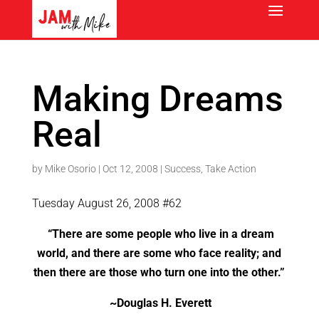
Making Dreams
Real
by
Mike Osorio
|
Oct 12, 2008
|
Success
,
Take Action
Tuesday August 26, 2008 #62
“There are some people who live in a dream
world, and there are some who face reality; and
then there are those who turn one into the other.”
~
Douglas H. Everett