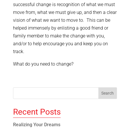
successful change is recognition of what we must
move from, what we must give up, and then a clear
vision of what we want to move to. This can be
helped immensely by enlisting a good friend or
family member to make the change with you,
and/or to help encourage you and keep you on
track.
What do you need to change?
Recent Posts
Realizing Your Dreams