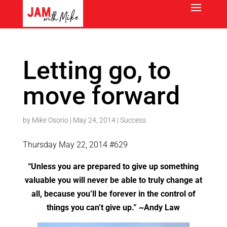
Letting go, to
move forward
by
Mike Osorio
|
May 24, 2014
|
Success
Thursday May 22, 2014 #629
“Unless you are prepared to give up something
valuable you will never be able to truly change at
all, because you’ll be forever in the control of
things you can’t give up.” ~Andy Law