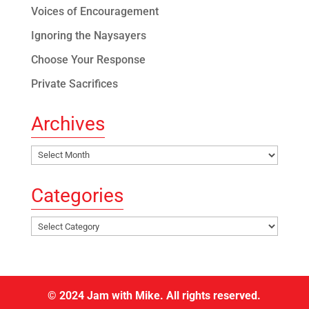
Voices of Encouragement
Ignoring the Naysayers
Choose Your Response
Private Sacrifices
Archives
Archives
Categories
Categories
© 2024 Jam with Mike. All rights reserved.