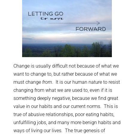
Change is usually difficult not because of what we
want to change to, but rather because of what we
must change
from
. It is our human nature to resist
changing from what we are used to, even if it is
something deeply negative, because we find great
value in our habits and our current norms. This is
true of abusive relationships, poor eating habits,
unfulfilling jobs, and many more benign habits and
ways of living our lives. The true genesis of