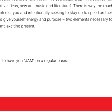
eative ideas, new art, music and literature? There is way too muc
nterest you and intentionally seeking to stay up to speed on the
and give yourself energy and purpose – two elements necessary f
nt, exciting present.
e to have you “JAM” on a regular basis.