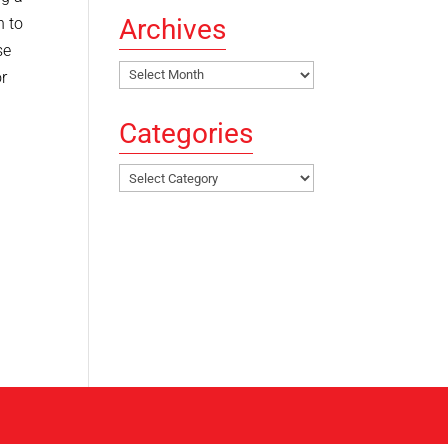
Archives
h to
se
Archives
or
Categories
Categories