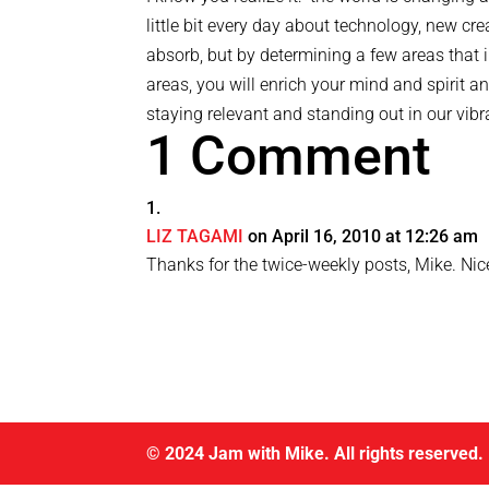
little bit every day about technology, new cr
absorb, but by determining a few areas that i
areas, you will enrich your mind and spirit 
staying relevant and standing out in our vibra
1 Comment
LIZ TAGAMI
on April 16, 2010 at 12:26 am
Thanks for the twice-weekly posts, Mike. Nic
© 2024 Jam with Mike. All rights reserved.