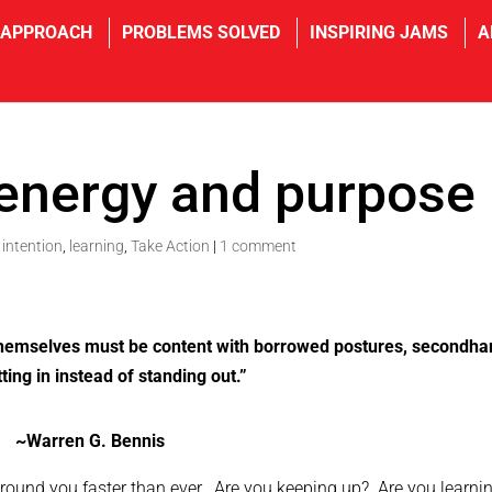
 APPROACH
PROBLEMS SOLVED
INSPIRING JAMS
A
 energy and purpose
,
intention
,
learning
,
Take Action
|
1 comment
themselves must be content with borrowed postures, secondha
tting in instead of standing out.”
~Warren G. Bennis
 around you faster than ever. Are you keeping up? Are you learni