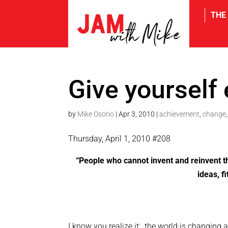
THE
tw
Give yourself
by
Mike Osorio
|
Apr 3, 2010
|
achievement
,
change
Thursday, April 1, 2010 #208
“People who cannot invent and reinvent 
ideas, fi
I know you realize it: the world is changing