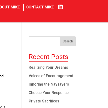
in
BOUT MIKE
CONTACT MIKE
Recent Posts
Realizing Your Dreams
Voices of Encouragement
nd
Ignoring the Naysayers
Choose Your Response
Private Sacrifices
ng a