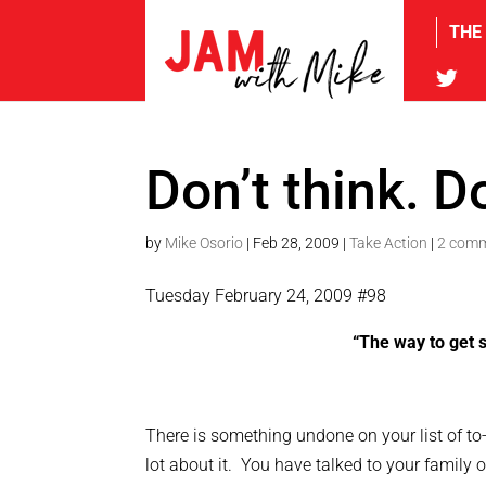
THE
tw
Don’t think. Do
by
Mike Osorio
|
Feb 28, 2009
|
Take Action
|
2 com
Tuesday February 24, 2009 #98
“The way to get s
There is something undone on your list of to
lot about it. You have talked to your family 