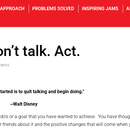
 APPROACH
PROBLEMS SOLVED
INSPIRING JAMS
A
n’t talk. Act.
ments
tarted is to quit talking and begin doing.”
~Walt Disney
-do’s or a goal that you have wanted to achieve. You have thoug
or friends about it and the positive changes that will come when