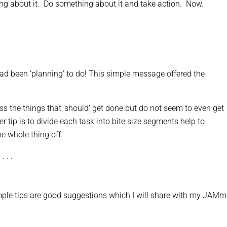
king about it. Do something about it and take action. Now.
I had been ‘planning’ to do! This simple message offered the
s the things that ‘should’ get done but do not seem to even get
er tip is to divide each task into bite size segments help to
e whole thing off.
 . .
mple tips are good suggestions which I will share with my JAMm