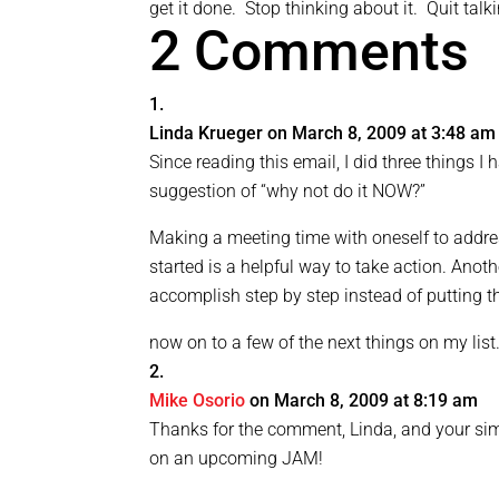
get it done. Stop thinking about it. Quit tal
2 Comments
Linda Krueger
on March 8, 2009 at 3:48 am
Since reading this email, I did three things 
suggestion of “why not do it NOW?”
Making a meeting time with oneself to addres
started is a helpful way to take action. Anoth
accomplish step by step instead of putting th
now on to a few of the next things on my list. .
Mike Osorio
on March 8, 2009 at 8:19 am
Thanks for the comment, Linda, and your si
on an upcoming JAM!