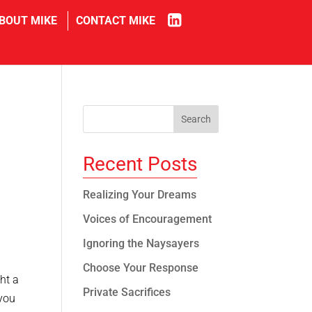
in
BOUT MIKE
CONTACT MIKE
Recent Posts
Realizing Your Dreams
Voices of Encouragement
Ignoring the Naysayers
Choose Your Response
ht a
Private Sacrifices
 you