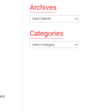
Archives
Archives
Categories
Categories
ers