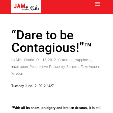
“Dare to be
Contagious!”™
by
Mike Osorio
|
Oct 13, 2012
|
Gratitude
,
Happiness
,
inspiration
,
Perspective
,
Possibility
,
Success
,
Take Action
,
Wisdom
Tuesday June 12, 2012 #427
“With all its sham, drudgery and broken dreams, it is still