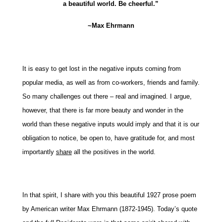
a beautiful world. Be cheerful.”
~Max Ehrmann
It is easy to get lost in the negative inputs coming from
popular media, as well as from co-workers, friends and family.
So many challenges out there – real and imagined. I argue,
however, that there is far more beauty and wonder in the
world than these negative inputs would imply and that it is our
obligation to notice, be open to, have gratitude for, and most
importantly
share
all the positives in the world.
In that spirit, I share with you this beautiful 1927 prose poem
by American writer Max Ehrmann (1872-1945). Today’s quote