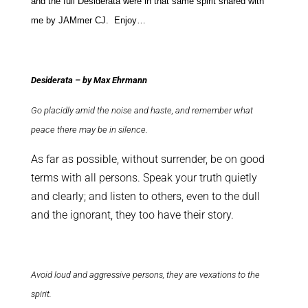
and the full Desiderata were in that same spirit shared with
me by JAMmer CJ. Enjoy…
Desiderata – by Max Ehrmann
Go placidly amid the noise and haste, and remember what
peace there may be in silence.
As far as possible, without surrender, be on good
terms with all persons. Speak your truth quietly
and clearly; and listen to others, even to the dull
and the ignorant, they too have their story.
Avoid loud and aggressive persons, they are vexations to the
spirit.