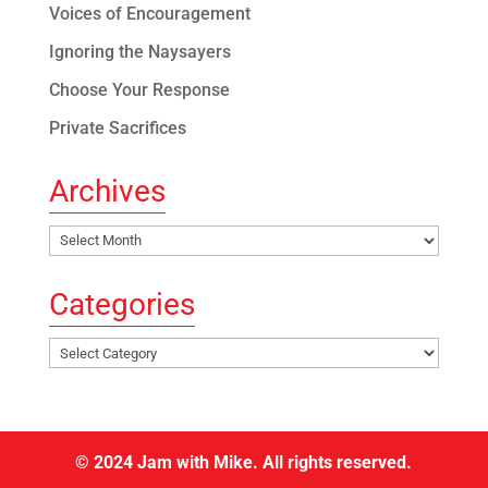
Voices of Encouragement
Ignoring the Naysayers
Choose Your Response
Private Sacrifices
Archives
Archives
Categories
Categories
© 2024 Jam with Mike. All rights reserved.