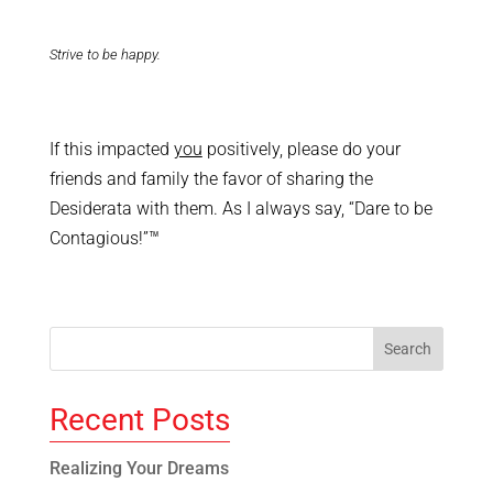
Strive to be happy.
If this impacted
you
positively, please do your
friends and family the favor of sharing the
Desiderata with them. As I always say, “Dare to be
Contagious!”™
Recent Posts
Realizing Your Dreams