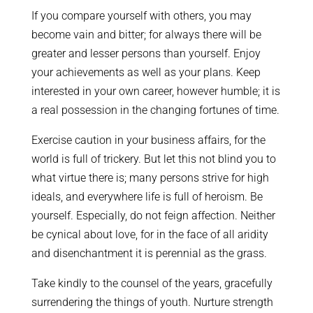
If you compare yourself with others, you may
become vain and bitter; for always there will be
greater and lesser persons than yourself. Enjoy
your achievements as well as your plans. Keep
interested in your own career, however humble; it is
a real possession in the changing fortunes of time.
Exercise caution in your business affairs, for the
world is full of trickery. But let this not blind you to
what virtue there is; many persons strive for high
ideals, and everywhere life is full of heroism. Be
yourself. Especially, do not feign affection. Neither
be cynical about love, for in the face of all aridity
and disenchantment it is perennial as the grass.
Take kindly to the counsel of the years, gracefully
surrendering the things of youth. Nurture strength