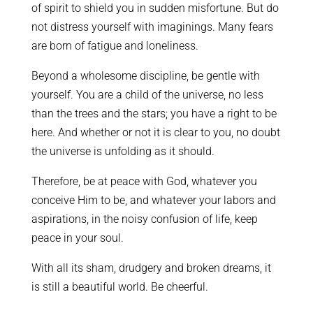
of spirit to shield you in sudden misfortune. But do
not distress yourself with imaginings. Many fears
are born of fatigue and loneliness.
Beyond a wholesome discipline, be gentle with
yourself. You are a child of the universe, no less
than the trees and the stars; you have a right to be
here. And whether or not it is clear to you, no doubt
the universe is unfolding as it should.
Therefore, be at peace with God, whatever you
conceive Him to be, and whatever your labors and
aspirations, in the noisy confusion of life, keep
peace in your soul.
With all its sham, drudgery and broken dreams, it
is still a beautiful world. Be cheerful.