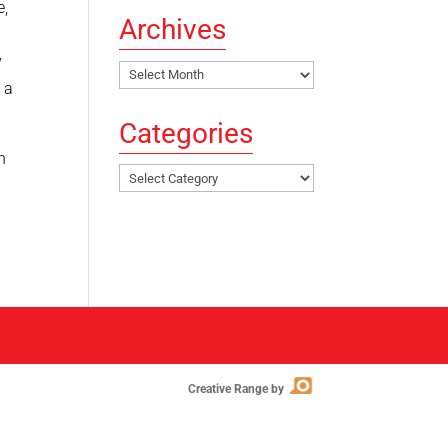
e,
Archives
y
Archives
 a
Categories
n
Categories
Creative Range by