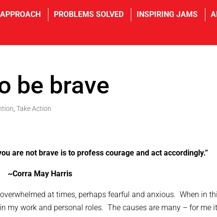
 APPROACH
PROBLEMS SOLVED
INSPIRING JAMS
A
to be brave
ntion
,
Take Action
ou are not brave is to profess courage and act accordingly.”
~Corra May Harris
lf overwhelmed at times, perhaps fearful and anxious. When in th
e in my work and personal roles. The causes are many – for me i