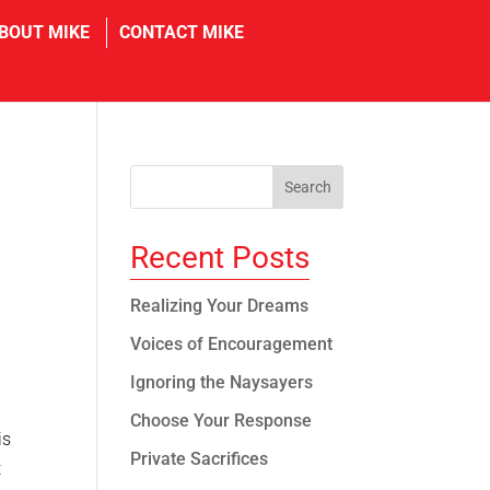
in
BOUT MIKE
CONTACT MIKE
Recent Posts
Realizing Your Dreams
Voices of Encouragement
Ignoring the Naysayers
Choose Your Response
is
Private Sacrifices
t