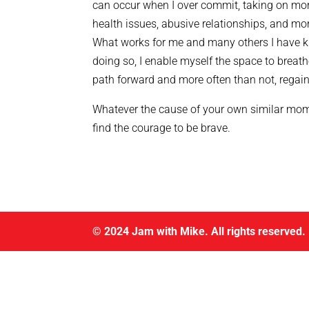
can occur when I over commit, taking on more
health issues, abusive relationships, and mo
What works for me and many others I have k
doing so, I enable myself the space to breathe
path forward and more often than not, regai
Whatever the cause of your own similar momen
find the courage to be brave.
© 2024 Jam with Mike. All rights reserved.