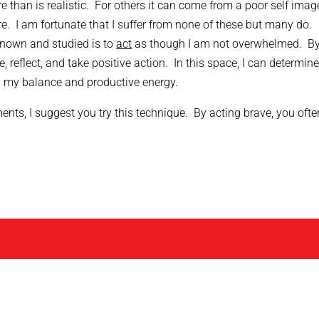
 than is realistic. For others it can come from a poor self imag
re. I am fortunate that I suffer from none of these but many do.
nown and studied is to
act
as though I am not overwhelmed. B
, reflect, and take positive action. In this space, I can determine
n my balance and productive energy.
ts, I suggest you try this technique. By acting brave, you ofte