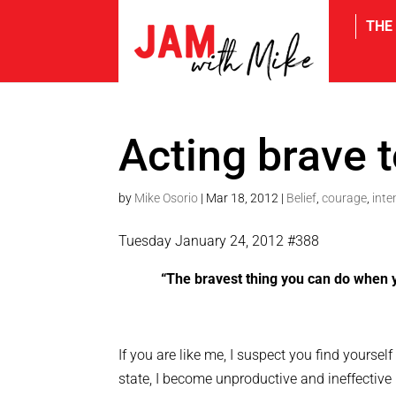
THE
tw
Acting brave 
by
Mike Osorio
|
Mar 18, 2012
|
Belief
,
courage
,
inte
Tuesday January 24, 2012 #388
“The bravest thing you can do when y
If you are like me, I suspect you find yourse
state, I become unproductive and ineffectiv