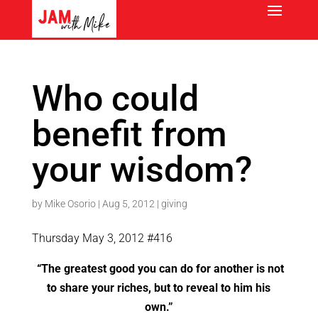
Who could
benefit from
your wisdom?
by
Mike Osorio
|
Aug 5, 2012
|
giving
Thursday May 3, 2012 #416
“The greatest good you can do for another is not
to share your riches, but to reveal to him his
own.”