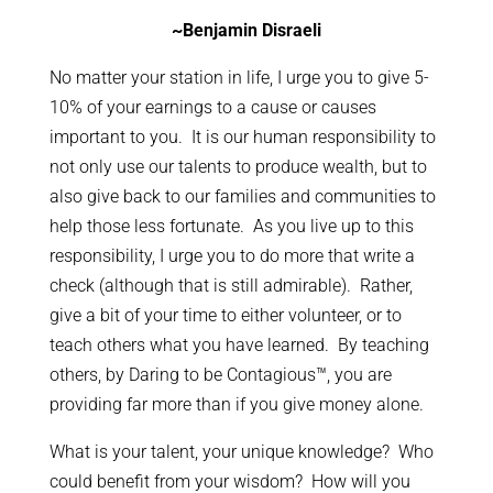
~Benjamin Disraeli
No matter your station in life, I urge you to give 5-
10% of your earnings to a cause or causes
important to you. It is our human responsibility to
not only use our talents to produce wealth, but to
also give back to our families and communities to
help those less fortunate. As you live up to this
responsibility, I urge you to do more that write a
check (although that is still admirable). Rather,
give a bit of your time to either volunteer, or to
teach others what you have learned. By teaching
others, by Daring to be Contagious™, you are
providing far more than if you give money alone.
What is your talent, your unique knowledge? Who
could benefit from your wisdom? How will you