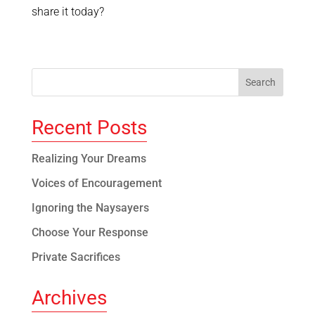
share it today?
Recent Posts
Realizing Your Dreams
Voices of Encouragement
Ignoring the Naysayers
Choose Your Response
Private Sacrifices
Archives