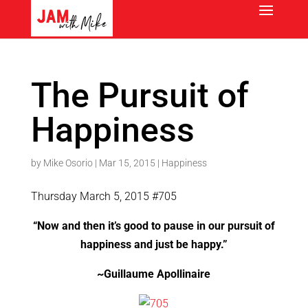
The Pursuit of
Happiness
by
Mike Osorio
|
Mar 15, 2015
|
Happiness
Thursday March 5, 2015 #705
“Now and then it’s good to pause in our pursuit of
happiness and just be happy.”
~Guillaume Apollinaire