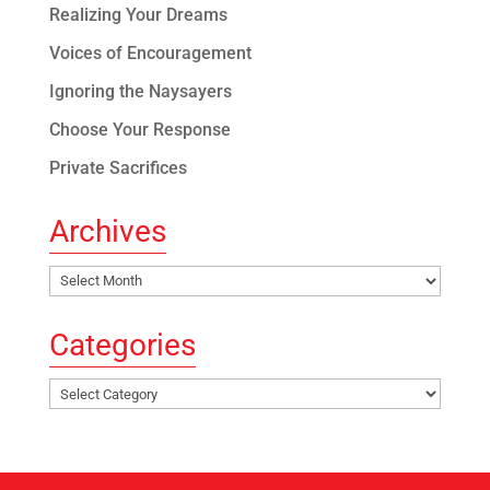
Realizing Your Dreams
Voices of Encouragement
Ignoring the Naysayers
Choose Your Response
Private Sacrifices
Archives
Archives
Categories
Categories