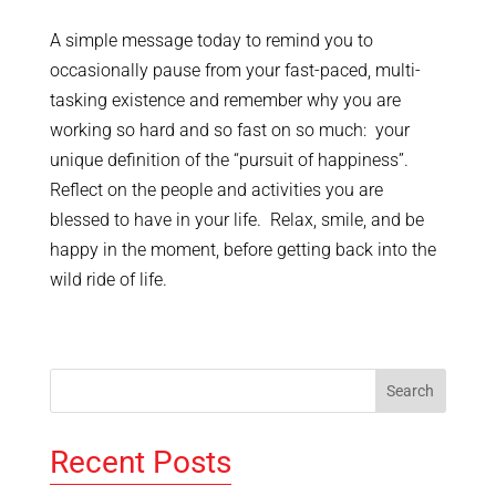
A simple message today to remind you to
occasionally pause from your fast-paced, multi-
tasking existence and remember why you are
working so hard and so fast on so much: your
unique definition of the “pursuit of happiness”.
Reflect on the people and activities you are
blessed to have in your life. Relax, smile, and be
happy in the moment, before getting back into the
wild ride of life.
Recent Posts