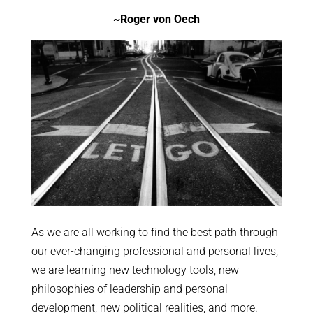
~Roger von Oech
As we are all working to find the best path through
our ever-changing professional and personal lives,
we are learning new technology tools, new
philosophies of leadership and personal
development, new political realities, and more.