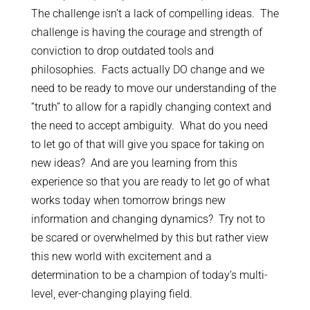
The challenge isn’t a lack of compelling ideas. The
challenge is having the courage and strength of
conviction to drop outdated tools and
philosophies. Facts actually DO change and we
need to be ready to move our understanding of the
“truth” to allow for a rapidly changing context and
the need to accept ambiguity. What do you need
to let go of that will give you space for taking on
new ideas? And are you learning from this
experience so that you are ready to let go of what
works today when tomorrow brings new
information and changing dynamics? Try not to
be scared or overwhelmed by this but rather view
this new world with excitement and a
determination to be a champion of today’s multi-
level, ever-changing playing field.