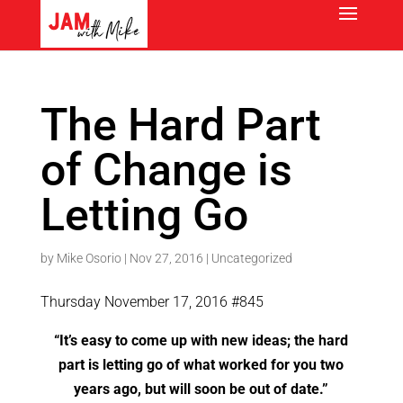
The Hard Part
of Change is
Letting Go
by
Mike Osorio
|
Nov 27, 2016
|
Uncategorized
Thursday November 17, 2016 #845
“It’s easy to come up with new ideas; the hard
part is letting go of what worked for you two
years ago, but will soon be out of date.”