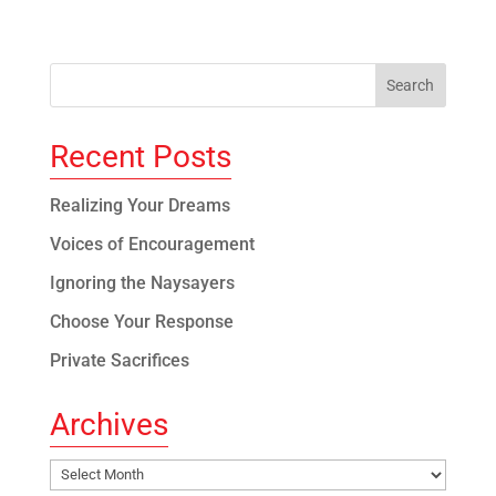
Recent Posts
Realizing Your Dreams
Voices of Encouragement
Ignoring the Naysayers
Choose Your Response
Private Sacrifices
Archives
Archives