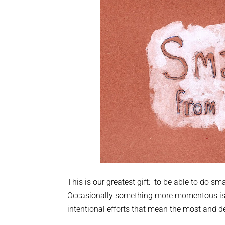
This is our greatest gift: to be able to do s
Occasionally something more momentous is don
intentional efforts that mean the most and de