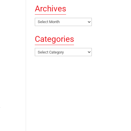
Archives
Archives
Categories
Categories
.