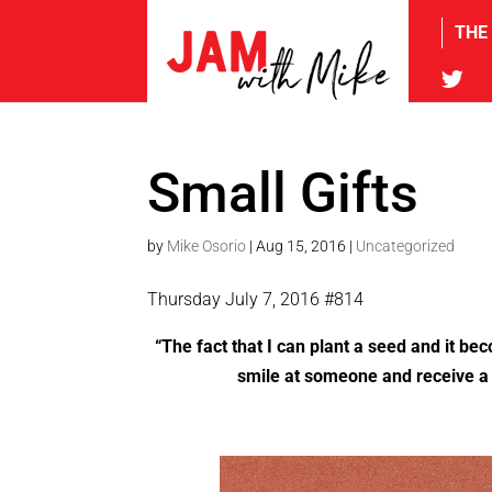
THE
tw
Small Gifts
by
Mike Osorio
|
Aug 15, 2016
|
Uncategorized
Thursday July 7, 2016 #814
“
The fact that I can plant a seed and it be
smile at someone and receive a s