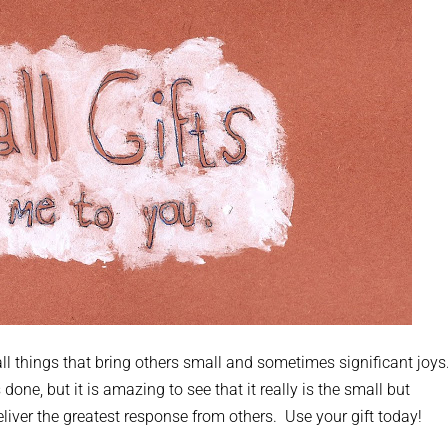
mall things that bring others small and sometimes significant joys
e, but it is amazing to see that it really is the small but
liver the greatest response from others. Use your gift today!