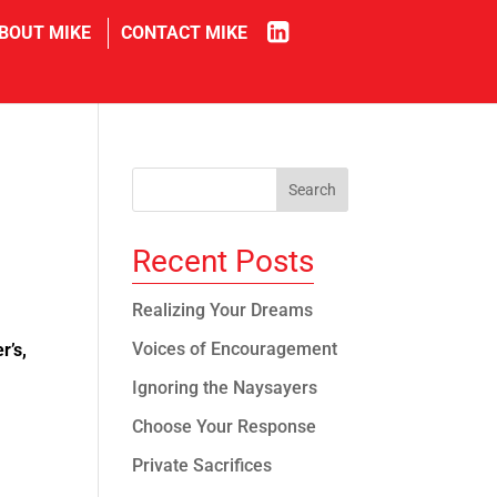
in
BOUT MIKE
CONTACT MIKE
Recent Posts
Realizing Your Dreams
Voices of Encouragement
r’s,
Ignoring the Naysayers
Choose Your Response
Private Sacrifices