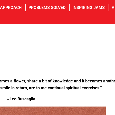
 APPROACH
PROBLEMS SOLVED
INSPIRING JAMS
A
comes a flower, share a bit of knowledge and it becomes anothe
mile in return, are to me continual spiritual exercises.”
~
Leo Buscaglia