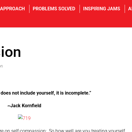
 APPROACH
PROBLEMS SOLVED
INSPIRING JAMS
A
ion
on
does not include yourself, it is incomplete.”
~Jack Kornfield
re on self-compassion: So how well are you treating yourself