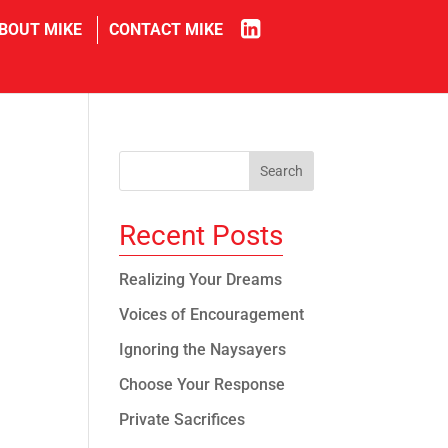
in
BOUT MIKE
CONTACT MIKE
Recent Posts
Realizing Your Dreams
Voices of Encouragement
Ignoring the Naysayers
Choose Your Response
Private Sacrifices