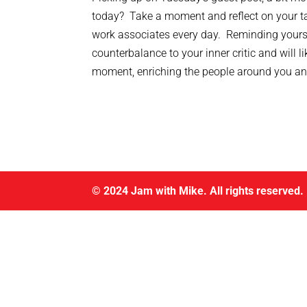
today? Take a moment and reflect on your ta
work associates every day. Reminding yourself
counterbalance to your inner critic and will l
moment, enriching the people around you an
© 2024 Jam with Mike. All rights reserved.