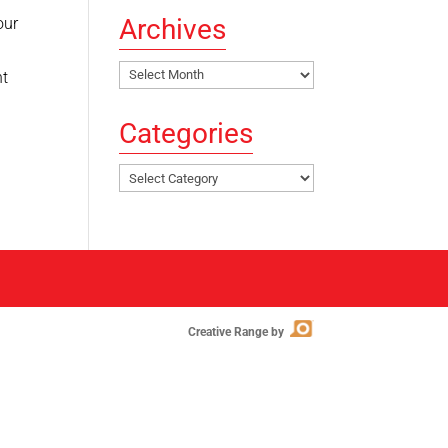
Archives
our
Archives
nt
Categories
Categories
Creative Range by