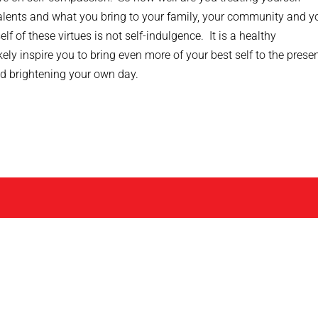
lents and what you bring to your family, your community and y
 of these virtues is not self-indulgence. It is a healthy
ikely inspire you to bring even more of your best self to the prese
d brightening your own day.