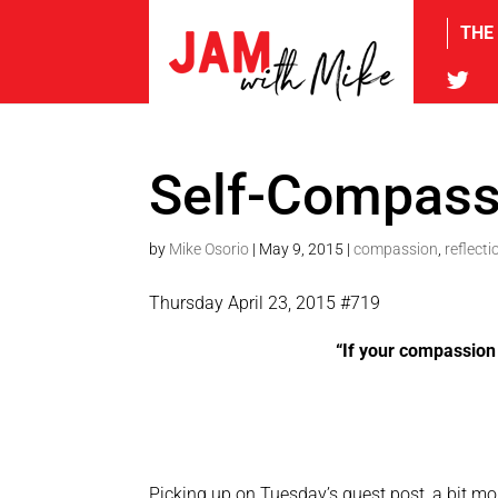
THE
tw
Self-Compass
by
Mike Osorio
|
May 9, 2015
|
compassion
,
reflecti
Thursday April 23, 2015 #719
“If your compassion 
Picking up on Tuesday’s guest post, a bit mo