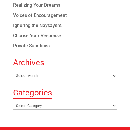
Realizing Your Dreams
Voices of Encouragement
Ignoring the Naysayers
Choose Your Response
Private Sacrifices
Archives
Archives
Categories
Categories