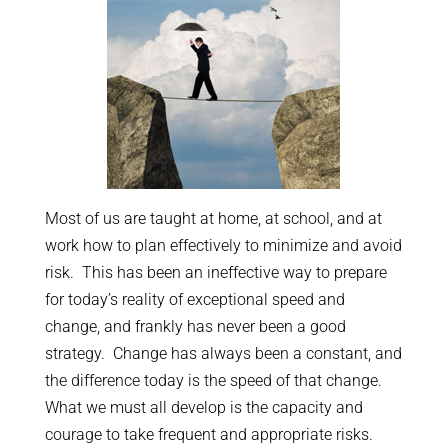
Most of us are taught at home, at school, and at
work how to plan effectively to minimize and avoid
risk. This has been an ineffective way to prepare
for today’s reality of exceptional speed and
change, and frankly has never been a good
strategy. Change has always been a constant, and
the difference today is the speed of that change.
What we must all develop is the capacity and
courage to take frequent and appropriate risks.