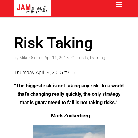
Risk Taking
by
Mike Osorio
|
Apr 11, 2015
|
Curiosity
,
learning
Thursday April 9, 2015 #715
“The biggest risk is not taking any risk. In a world
that’s changing really quickly, the only strategy
that is guaranteed to fail is not taking risks.”
~Mark Zuckerberg