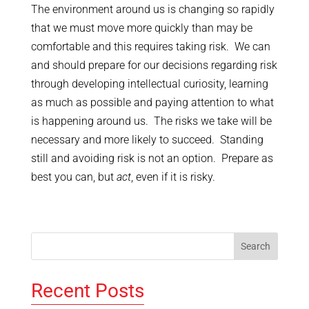
The environment around us is changing so rapidly
that we must move more quickly than may be
comfortable and this requires taking risk. We can
and should prepare for our decisions regarding risk
through developing intellectual curiosity, learning
as much as possible and paying attention to what
is happening around us. The risks we take will be
necessary and more likely to succeed. Standing
still and avoiding risk is not an option. Prepare as
best you can, but
act
, even if it is risky.
Recent Posts