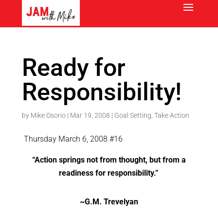
Ready for
Responsibility!
by
Mike Osorio
|
Mar 19, 2008
|
Goal Setting
,
Take Action
Thursday March 6, 2008 #16
“Action springs not from thought, but from a
readiness for responsibility.”
~G.M. Trevelyan