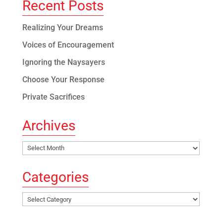
Recent Posts
Realizing Your Dreams
Voices of Encouragement
Ignoring the Naysayers
Choose Your Response
Private Sacrifices
Archives
Archives
Categories
Categories