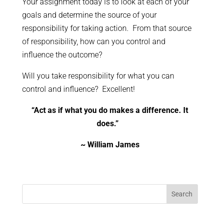
Your assignment today is to look at each of your
goals and determine the source of your
responsibility for taking action. From that source
of responsibility, how can you control and
influence the outcome?
Will you take responsibility for what you can
control and influence? Excellent!
“Act as if what you do makes a difference. It
does.”
~ William James