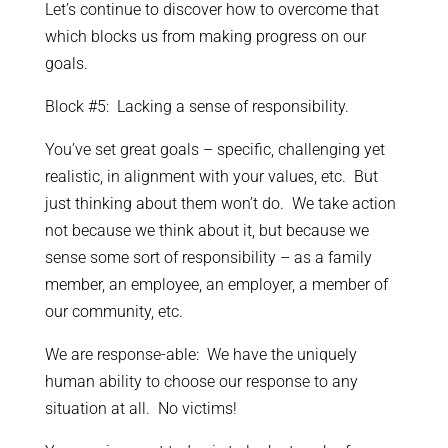
Let’s continue to discover how to overcome that
which blocks us from making progress on our
goals.
Block #5: Lacking a sense of responsibility.
You’ve set great goals – specific, challenging yet
realistic, in alignment with your values, etc. But
just thinking about them won’t do. We take action
not because we think about it, but because we
sense some sort of responsibility – as a family
member, an employee, an employer, a member of
our community, etc.
We are response-able: We have the uniquely
human ability to choose our response to any
situation at all. No victims!