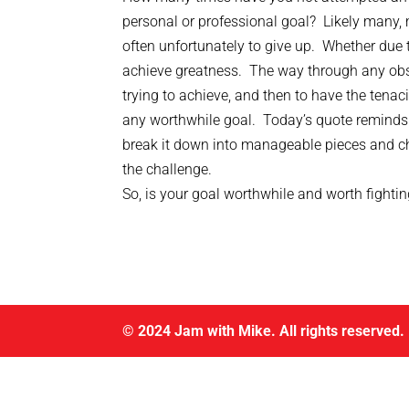
personal or professional goal? Likely many, 
often unfortunately to give up. Whether due t
achieve greatness. The way through any obstac
trying to achieve, and then to have the tenac
any worthwhile goal. Today’s quote reminds u
break it down into manageable pieces and ch
the challenge.
So, is your goal worthwhile and worth fighti
© 2024 Jam with Mike. All rights reserved.