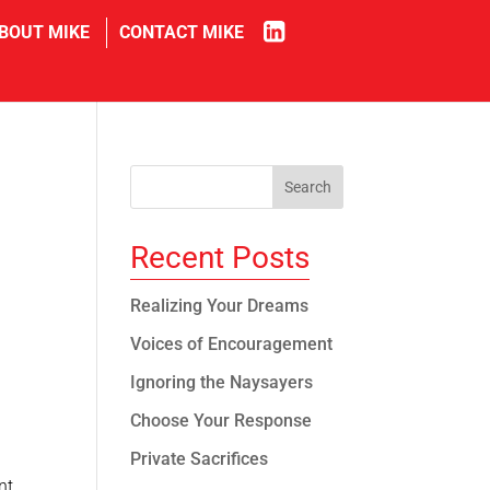
in
BOUT MIKE
CONTACT MIKE
Recent Posts
Realizing Your Dreams
Voices of Encouragement
Ignoring the Naysayers
Choose Your Response
Private Sacrifices
nt