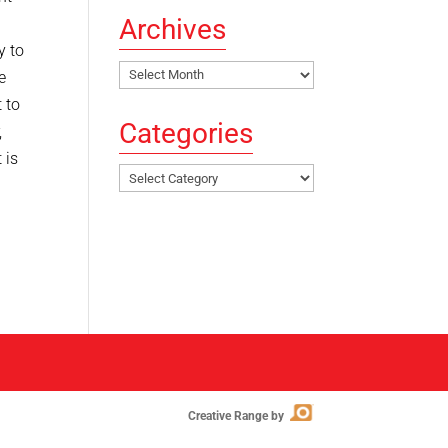
Archives
y to
Archives
e
 to
Categories
,
 is
Categories
Creative Range by