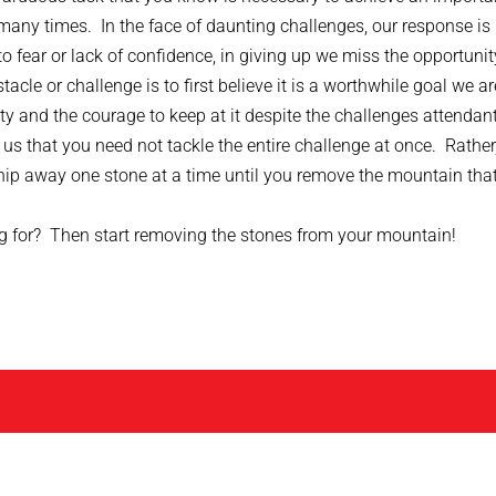
many times. In the face of daunting challenges, our response is
o fear or lack of confidence, in giving up we miss the opportunit
le or challenge is to first believe it is a worthwhile goal we ar
ity and the courage to keep at it despite the challenges attendant
s that you need not tackle the entire challenge at once. Rather
ip away one stone at a time until you remove the mountain that
ng for? Then start removing the stones from your mountain!