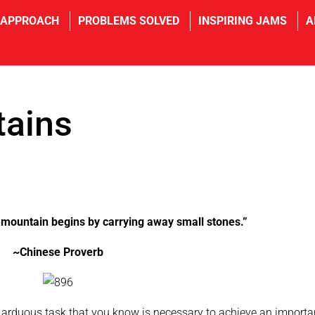
 APPROACH
PROBLEMS SOLVED
INSPIRING JAMS
A
ains
ountain begins by carrying away small stones.”
~Chinese Proverb
rduous task that you know is necessary to achieve an importa