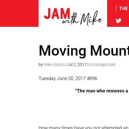
THE
tw
Moving Mount
by
Mike Osorio
|
Jul 2, 2017
|
Uncategorized
Tuesday June 20, 2017 #896
“The man who removes a m
How many times have you not attempted an a