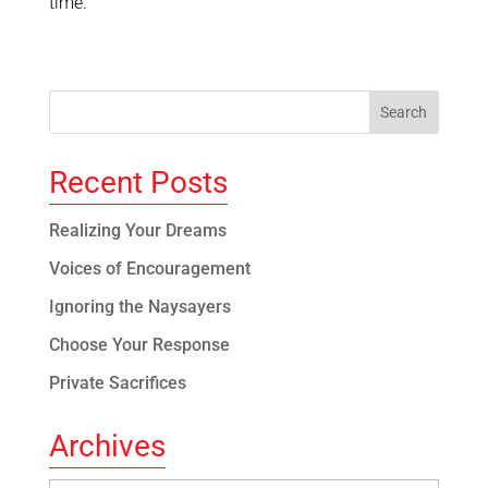
time.
Recent Posts
Realizing Your Dreams
Voices of Encouragement
Ignoring the Naysayers
Choose Your Response
Private Sacrifices
Archives