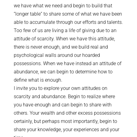
we have what we need and begin to build that
“longer table” to share some of what we have been
able to accumulate through our efforts and talents.
Too few of us are living a life of giving due to an
attitude of scarcity. When we have this attitude,
there is never enough, and we build real and
psychological walls around our hoarded
possessions. When we have instead an attitude of
abundance, we can begin to determine how to
define what is enough.
I invite you to explore your own attitudes on
scarcity and abundance. Begin to realize where
you have enough and can begin to share with
others. Your wealth and other excess possessions
certainly, but perhaps most importantly, begin to
share your knowledge, your experiences and your