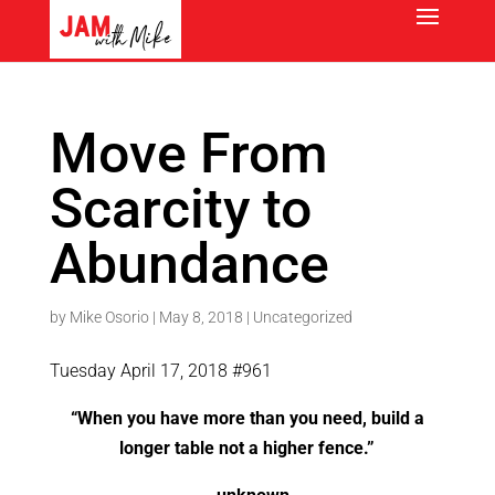
Move From
Scarcity to
Abundance
by
Mike Osorio
|
May 8, 2018
|
Uncategorized
Tuesday April 17, 2018 #961
“When you have more than you need, build a
longer table not a higher fence.”