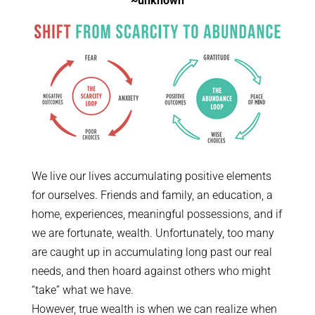
~unknown
We live our lives accumulating positive elements
for ourselves. Friends and family, an education, a
home, experiences, meaningful possessions, and if
we are fortunate, wealth. Unfortunately, too many
are caught up in accumulating long past our real
needs, and then hoard against others who might
“take” what we have.
However, true wealth is when we can realize when