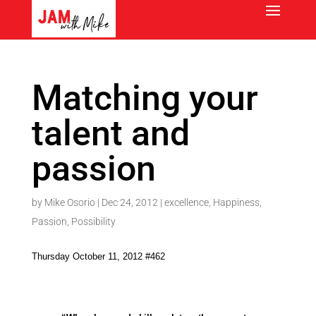
Matching your
talent and
passion
by
Mike Osorio
|
Dec 24, 2012
|
excellence
,
Happiness
,
Passion
,
Possibility
Thursday October 11, 2012 #462