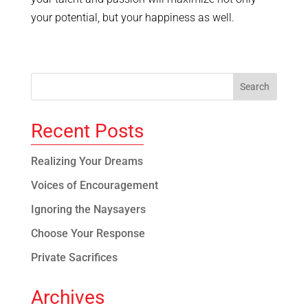
your potential, but your happiness as well.
Recent Posts
Realizing Your Dreams
Voices of Encouragement
Ignoring the Naysayers
Choose Your Response
Private Sacrifices
Archives