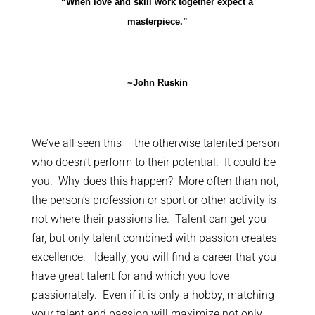
“When love and skill work together expect a
masterpiece.”
~John Ruskin
We’ve all seen this – the otherwise talented person
who doesn’t perform to their potential. It could be
you. Why does this happen? More often than not,
the person’s profession or sport or other activity is
not where their passions lie. Talent can get you
far, but only talent combined with passion creates
excellence. Ideally, you will find a career that you
have great talent for and which you love
passionately. Even if it is only a hobby, matching
your talent and passion will maximize not only