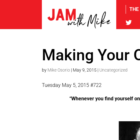
THE
tw
Making Your 
by
Mike Osorio
|
May 9, 2015
|
Uncategorized
Tuesday May 5, 2015 #722
“Whenever you find yourself on t