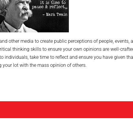
 and other media to create public perceptions of people, events, 
critical thinking skills to ensure your own opinions are well-crafte
 to individuals, take time to reflect and ensure you have given tha
g your lot with the mass opinion of others.