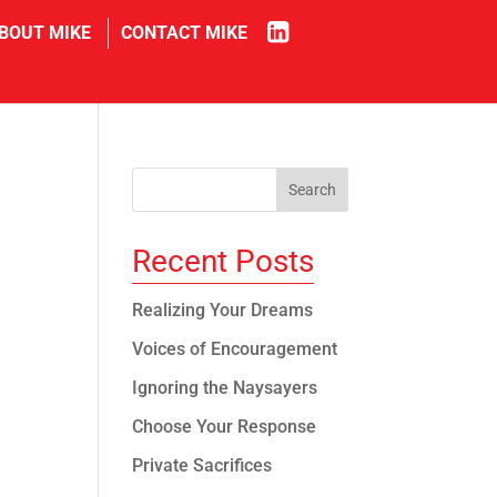
in
BOUT MIKE
CONTACT MIKE
Recent Posts
Realizing Your Dreams
Voices of Encouragement
Ignoring the Naysayers
Choose Your Response
Private Sacrifices