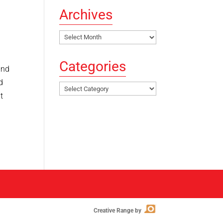
Archives
Archives
Categories
and
d
Categories
t
Creative Range by