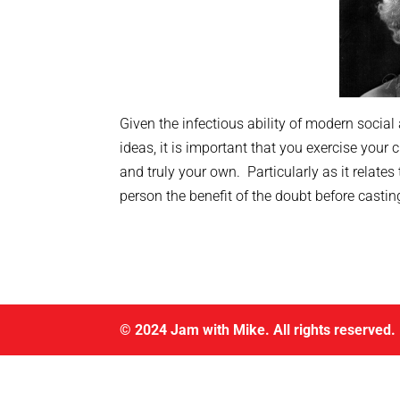
Given the infectious ability of modern social
ideas, it is important that you exercise your 
and truly your own. Particularly as it relates
person the benefit of the doubt before castin
© 2024 Jam with Mike. All rights reserved.