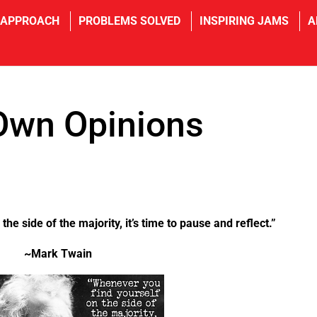
 APPROACH
PROBLEMS SOLVED
INSPIRING JAMS
A
Own Opinions
he side of the majority, it’s time to pause and reflect.”
~Mark Twain