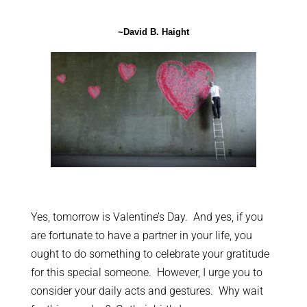
~David B. Haight
Yes, tomorrow is Valentine’s Day. And yes, if you
are fortunate to have a partner in your life, you
ought to do something to celebrate your gratitude
for this special someone. However, I urge you to
consider your daily acts and gestures. Why wait