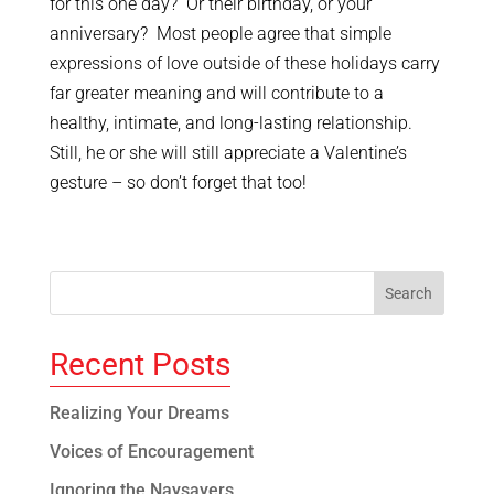
for this one day? Or their birthday, or your
anniversary? Most people agree that simple
expressions of love outside of these holidays carry
far greater meaning and will contribute to a
healthy, intimate, and long-lasting relationship.
Still, he or she will still appreciate a Valentine’s
gesture – so don’t forget that too!
Recent Posts
Realizing Your Dreams
Voices of Encouragement
Ignoring the Naysayers