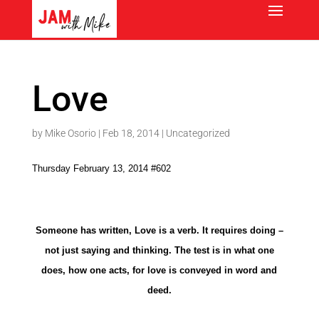
Love
by
Mike Osorio
|
Feb 18, 2014
|
Uncategorized
Thursday February 13, 2014 #602
Someone has written, Love is a verb. It requires doing –
not just saying and thinking. The test is in what one
does, how one acts, for love is conveyed in word and
deed.