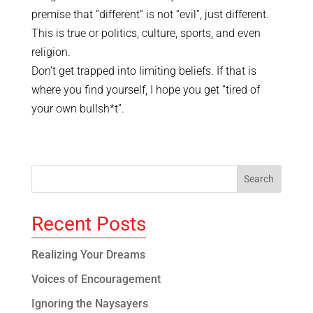
premise that “different” is not “evil”, just different.
This is true or politics, culture, sports, and even
religion.
Don’t get trapped into limiting beliefs. If that is
where you find yourself, I hope you get “tired of
your own bullsh*t”.
Recent Posts
Realizing Your Dreams
Voices of Encouragement
Ignoring the Naysayers