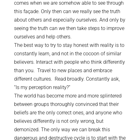
comes when we are somehow able to see through
this façade. Only then can we really see the truth
about others and especially ourselves. And only by
seeing the truth can we then take steps to improve
ourselves and help others.
The best way to try to stay honest with reality is to
constantly learn, and not in the cocoon of similar
believers. Interact with people who think differently
than you. Travel to new places and embrace
different cultures. Read broadly. Constantly ask,
“Is my perception reality?”
The world has become more and more splintered
between groups thoroughly convinced that their
beliefs are the only correct ones, and anyone who
believes differently is not only wrong, but
demonized. The only way we can break this
dangerous and destructive cycle is to start with the