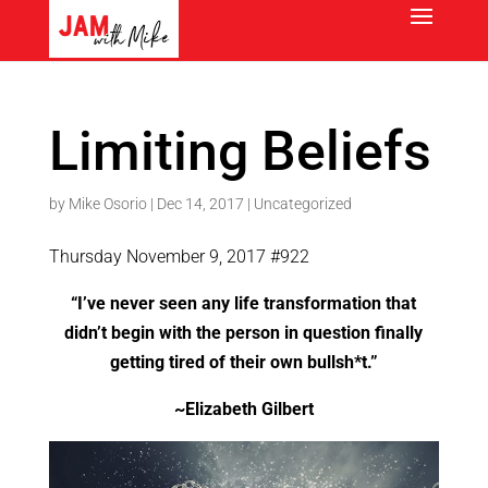
Limiting Beliefs
by
Mike Osorio
|
Dec 14, 2017
|
Uncategorized
Thursday November 9, 2017 #922
“I’ve never seen any life transformation that
didn’t begin with the person in question finally
getting tired of their own bullsh*t.”
~Elizabeth Gilbert