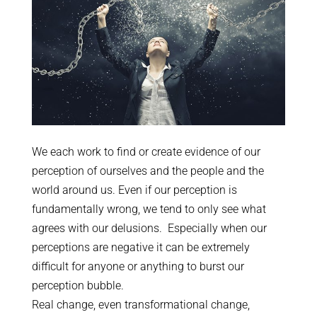
We each work to find or create evidence of our
perception of ourselves and the people and the
world around us. Even if our perception is
fundamentally wrong, we tend to only see what
agrees with our delusions. Especially when our
perceptions are negative it can be extremely
difficult for anyone or anything to burst our
perception bubble.
Real change, even transformational change,