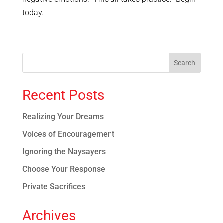
today.
Recent Posts
Realizing Your Dreams
Voices of Encouragement
Ignoring the Naysayers
Choose Your Response
Private Sacrifices
Archives