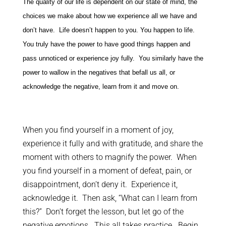
The quality of our life is dependent on our state of mind, the
choices we make about how we experience all we have and
don’t have. Life doesn’t happen to you. You happen to life.
You truly have the power to have good things happen and
pass unnoticed or experience joy fully. You similarly have the
power to wallow in the negatives that befall us all, or
acknowledge the negative, learn from it and move on.
When you find yourself in a moment of joy,
experience it fully and with gratitude, and share the
moment with others to magnify the power. When
you find yourself in a moment of defeat, pain, or
disappointment, don’t deny it. Experience it,
acknowledge it. Then ask, “What can I learn from
this?” Don’t forget the lesson, but let go of the
negative emotions. This all takes practice. Begin