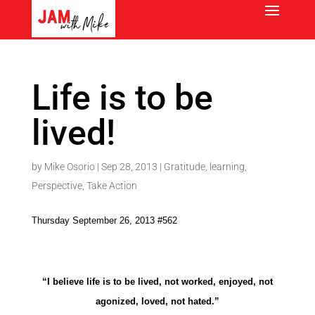
Life is to be
lived!
by
Mike Osorio
|
Sep 28, 2013
|
Gratitude
,
learning
,
Perspective
,
Take Action
Thursday September 26, 2013 #562
“I believe life is to be lived, not worked, enjoyed, not
agonized, loved, not hated.”