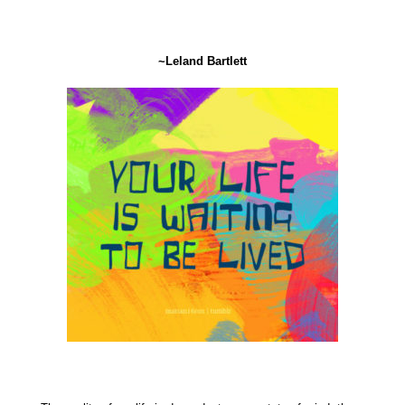
~Leland Bartlett