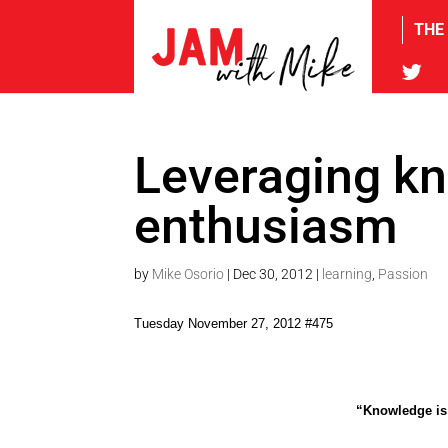
THE
tw
Leveraging k
enthusiasm
by
Mike Osorio
|
Dec 30, 2012
|
learning
,
Passion
Tuesday November 27, 2012 #475
“Knowledge is 