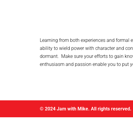
Learning from both experiences and formal e
ability to wield power with character and c
dormant. Make sure your efforts to gain kno
enthusiasm and passion enable you to put you
© 2024 Jam with Mike. All rights reserved.