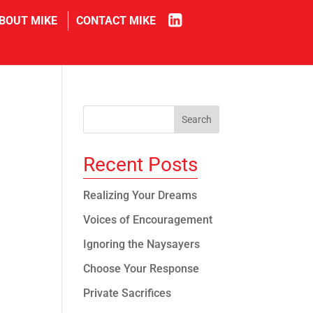
in
BOUT MIKE
CONTACT MIKE
Recent Posts
Realizing Your Dreams
Voices of Encouragement
Ignoring the Naysayers
Choose Your Response
Private Sacrifices