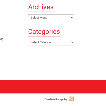
Archives
Archives
Categories
lay
Categories
Creative Range by