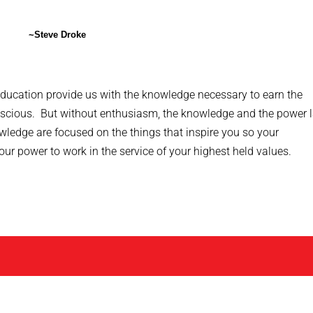
~Steve Droke
ducation provide us with the knowledge necessary to earn the
onscious. But without enthusiasm, the knowledge and the power 
wledge are focused on the things that inspire you so your
r power to work in the service of your highest held values.