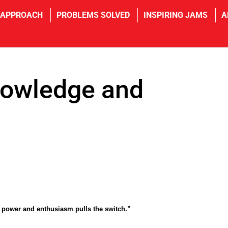
 APPROACH
PROBLEMS SOLVED
INSPIRING JAMS
A
nowledge and
power and enthusiasm pulls the switch.”