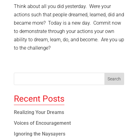
Think about all you did yesterday. Were your
actions such that people dreamed, learned, did and
became more? Today is a new day. Commit now
to demonstrate through your actions your own
ability to dream, learn, do, and become. Are you up
to the challenge?
Recent Posts
Realizing Your Dreams
Voices of Encouragement
Ignoring the Naysayers