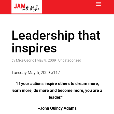
Leadership that
inspires
by
Mike Osorio
|
May 9, 2009
|
Uncategorized
Tuesday May 5, 2009 #117
“If your actions inspire others to dream more,
learn more, do more and become more, you are a
leader.”
~John Quincy Adams