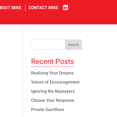
in
BOUT MIKE
CONTACT MIKE
Recent Posts
Realizing Your Dreams
Voices of Encouragement
Ignoring the Naysayers
Choose Your Response
Private Sacrifices