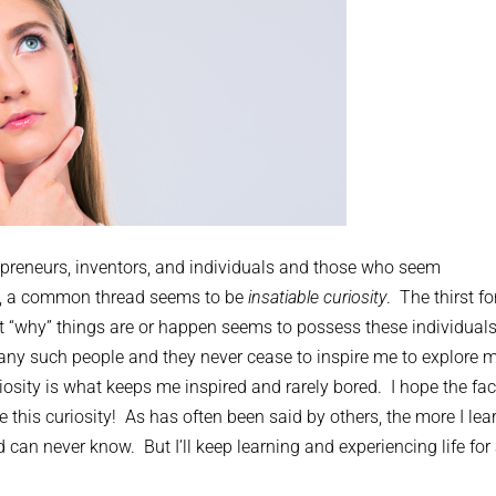
preneurs, inventors, and individuals and those who seem
ves, a common thread seems to be
insatiable curiosity
. The thirst fo
t “why” things are or happen seems to possess these individuals
ny such people and they never cease to inspire me to explore 
iosity is what keeps me inspired and rarely bored. I hope the fac
this curiosity! As has often been said by others, the more I lea
 can never know. But I’ll keep learning and experiencing life for 