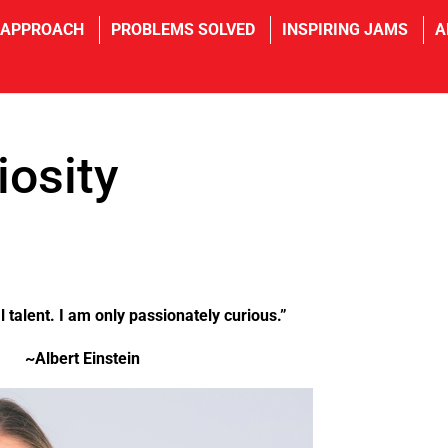
 APPROACH
PROBLEMS SOLVED
INSPIRING JAMS
A
iosity
l talent. I am only passionately curious.”
~Albert Einstein