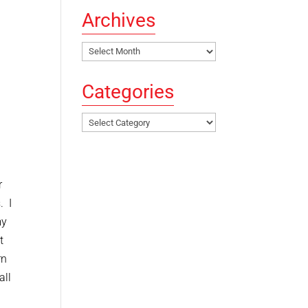
Archives
Archives
Categories
Categories
r
. I
my
t
rn
all