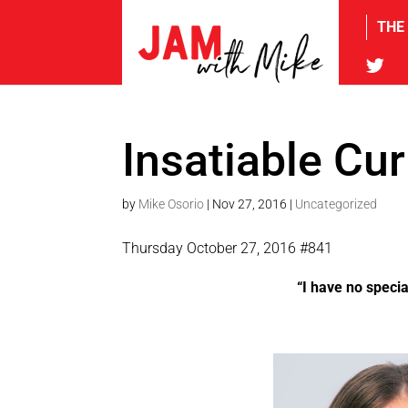
THE
tw
Insatiable Cur
by
Mike Osorio
|
Nov 27, 2016
|
Uncategorized
Thursday October 27, 2016 #841
“I have no specia