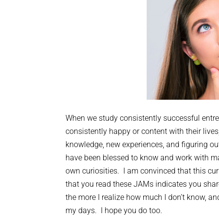
When we study consistently successful entre
consistently happy or content with their li
knowledge, new experiences, and figuring ou
have been blessed to know and work with ma
own curiosities. I am convinced that this cur
that you read these JAMs indicates you share 
the more I realize how much I don’t know, and
my days. I hope you do too.