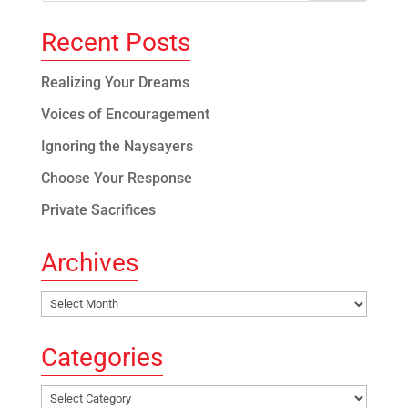
Recent Posts
Realizing Your Dreams
Voices of Encouragement
Ignoring the Naysayers
Choose Your Response
Private Sacrifices
Archives
Archives
Categories
Categories