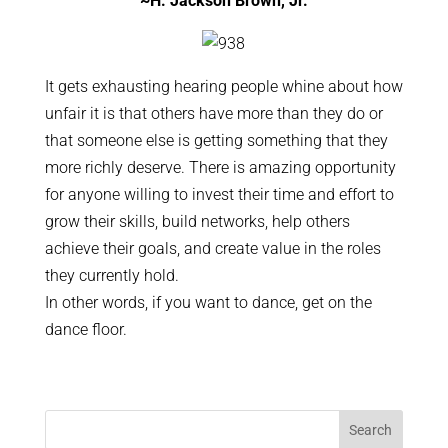
~H. Jackson Brown, Jr.
It gets exhausting hearing people whine about how
unfair it is that others have more than they do or
that someone else is getting something that they
more richly deserve. There is amazing opportunity
for anyone willing to invest their time and effort to
grow their skills, build networks, help others
achieve their goals, and create value in the roles
they currently hold.
In other words, if you want to dance, get on the
dance floor.