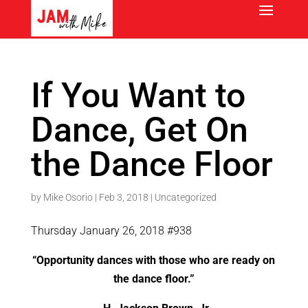
If You Want to
Dance, Get On
the Dance Floor
by
Mike Osorio
|
Feb 3, 2018
|
Uncategorized
Thursday January 26, 2018 #938
“Opportunity dances with those who are ready on
the dance floor.”